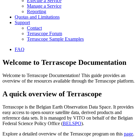
Execute a Service
Manage a Service
Reporting
Quotas and Limitations
Support
Contact
Terrascope Forum
Terrascope Sample Examples
FAQ
Welcome to Terrascope Documentation
Welcome to Terrascope Documentation! This guide provides an
overview of the resources available through the Terrascope platform.
A quick overview of Terrascope
Terrascope is the Belgian Earth Observation Data Space. It provides
easy access to open-source satellite data, derived products and
reference data sets. It is managed by VITO on behalf of the Belgian
Federal Science Policy Office (
BELSPO
).
Explore a detailed overview of the Terrascope program on this
page
.