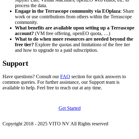
process the data.
Engage in the Terrascope community via EOplaza
: Share
work or use contributions from others within the Terrascope
community.
What benefits are available upon setting up a Terrascope
account?
(VM free offering, openEO quota, …)
What to do when more resources are needed beyond the
free tier?
Explore the quotas and limitations of the free tier
and how to upgrade to a paid subscription.
Support
Have questions? Consult our
FAQ
section for quick answers to
common queries. For further assistance, our Support team is
available to help. Feel free to reach out at any time.
Get Started
Copyright 2018 - 2025 VITO NV All Rights reserved