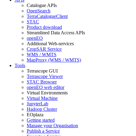
Catalogue APIs
OpenSearch
TerraCatalogueClient
STAC
Product download
Streamlined Data Access APIs
openEO
Additional Web-services
CropSAR Service
WMS / WMTS
MapProxy (WMS / WMTS)
Tools
Terrascope GUI
Terrascope Viewer
STAC Browser
openEO web editor
Virtual Environments
Virtual Machine
JupyterLab
Hadoop Cluster
EOplaza
Getting started
Manage your Organisation
Publish a Service