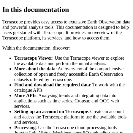
In this documentation
Terrascope provides easy access to extensive Earth Observation data
and powerful analysis tools. This documentation is designed to help
users get started with Terrascope. It provides an overview of the
Terrascope platform, its services, and how to access them.
Within the documentation, discover:
Terrascope Viewer
: Use the Terrascope viewer to explore
the available data and perform the initial analysis.
More about the data
: An overview of the comprehensive
collection of open and freely accessible Earth Observation
datasets offered by Terrascope.
Find and download the required data
: To work with the
catalogue APIs.
More APIs
: Analysing trends and integrating data into
applications such as time series, Cropsar, and OCG web
services.
Setting up an account on Terrascope
: Create an account
and access the Terrascope platform to use the available tools
and services.
Processing
: Use the Terrascope cloud processing tools–
Jupyter Lab, Virtual Machines, openEO web editor, etc. to