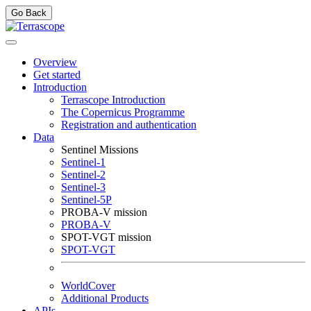
Go Back
Overview
Get started
Introduction
Terrascope Introduction
The Copernicus Programme
Registration and authentication
Data
Sentinel Missions
Sentinel-1
Sentinel-2
Sentinel-3
Sentinel-5P
PROBA-V mission
PROBA-V
SPOT-VGT mission
SPOT-VGT
WorldCover
Additional Products
APIs