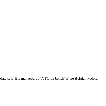
e data sets. It is managed by VITO on behalf of the Belgian Federal