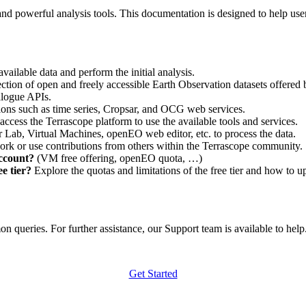
nd powerful analysis tools. This documentation is designed to help user
vailable data and perform the initial analysis.
ction of open and freely accessible Earth Observation datasets offered 
alogue APIs.
ations such as time series, Cropsar, and OCG web services.
access the Terrascope platform to use the available tools and services.
r Lab, Virtual Machines, openEO web editor, etc. to process the data.
ork or use contributions from others within the Terrascope community.
account?
(VM free offering, openEO quota, …)
e tier?
Explore the quotas and limitations of the free tier and how to u
 queries. For further assistance, our Support team is available to help. 
Get Started