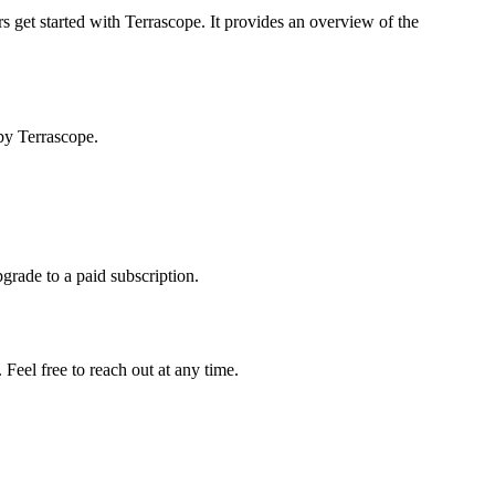
s get started with Terrascope. It provides an overview of the
by Terrascope.
pgrade to a paid subscription.
Feel free to reach out at any time.