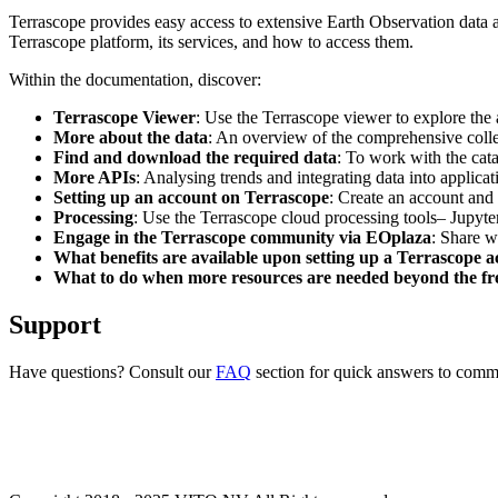
Terrascope provides easy access to extensive Earth Observation data a
Terrascope platform, its services, and how to access them.
Within the documentation, discover:
Terrascope Viewer
: Use the Terrascope viewer to explore the a
More about the data
: An overview of the comprehensive colle
Find and download the required data
: To work with the cat
More APIs
: Analysing trends and integrating data into applic
Setting up an account on Terrascope
: Create an account and 
Processing
: Use the Terrascope cloud processing tools– Jupyte
Engage in the Terrascope community via EOplaza
: Share w
What benefits are available upon setting up a Terrascope 
What to do when more resources are needed beyond the fre
Support
Have questions? Consult our
FAQ
section for quick answers to common