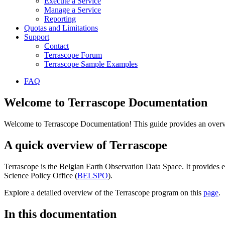
Execute a Service
Manage a Service
Reporting
Quotas and Limitations
Support
Contact
Terrascope Forum
Terrascope Sample Examples
FAQ
Welcome to Terrascope Documentation
Welcome to Terrascope Documentation! This guide provides an overvie
A quick overview of Terrascope
Terrascope is the Belgian Earth Observation Data Space. It provides e
Science Policy Office (
BELSPO
).
Explore a detailed overview of the Terrascope program on this
page
.
In this documentation