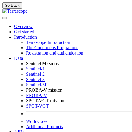
Go Back
Overview
Get started
Introduction
Terrascope Introduction
The Copernicus Programme
Registration and authentication
Data
Sentinel Missions
Sentinel-1
Sentinel-2
Sentinel-3
Sentinel-5P
PROBA-V mission
PROBA-V
SPOT-VGT mission
SPOT-VGT
WorldCover
Additional Products
APIs