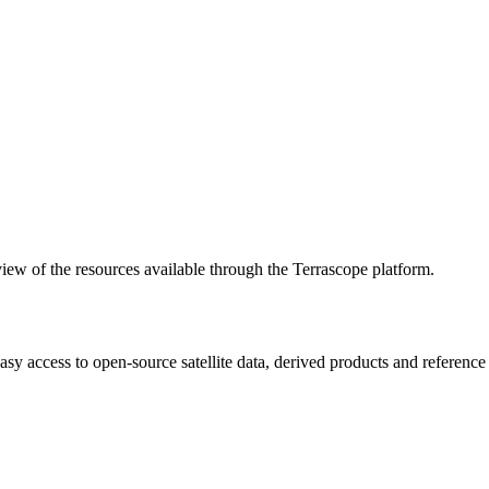
w of the resources available through the Terrascope platform.
asy access to open-source satellite data, derived products and referenc