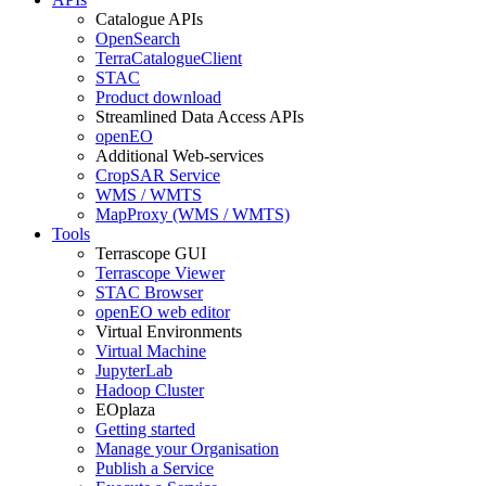
Catalogue APIs
OpenSearch
TerraCatalogueClient
STAC
Product download
Streamlined Data Access APIs
openEO
Additional Web-services
CropSAR Service
WMS / WMTS
MapProxy (WMS / WMTS)
Tools
Terrascope GUI
Terrascope Viewer
STAC Browser
openEO web editor
Virtual Environments
Virtual Machine
JupyterLab
Hadoop Cluster
EOplaza
Getting started
Manage your Organisation
Publish a Service