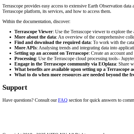
Terrascope provides easy access to extensive Earth Observation data a
Terrascope platform, its services, and how to access them.
Within the documentation, discover:
Terrascope Viewer
: Use the Terrascope viewer to explore the a
More about the data
: An overview of the comprehensive colle
Find and download the required data
: To work with the cat
More APIs
: Analysing trends and integrating data into applic
Setting up an account on Terrascope
: Create an account and 
Processing
: Use the Terrascope cloud processing tools– Jupyte
Engage in the Terrascope community via EOplaza
: Share w
What benefits are available upon setting up a Terrascope 
What to do when more resources are needed beyond the fre
Support
Have questions? Consult our
FAQ
section for quick answers to common