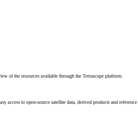
w of the resources available through the Terrascope platform.
asy access to open-source satellite data, derived products and referenc