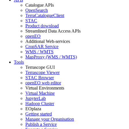
Catalogue APIs
OpenSearch
TerraCatalogueClient
STAC
Product download
Streamlined Data Access APIs
openEO
Additional Web-services
CropSAR Service
WMS / WMTS
MapProxy (WMS / WMTS)
Tools
Terrascope GUI
Terrascope Viewer
STAC Browser
openEO web editor
Virtual Environments
Virtual Machine
JupyterLab
Hadoop Cluster
EOplaza
Getting started
Manage your Organisation
Publish a Service