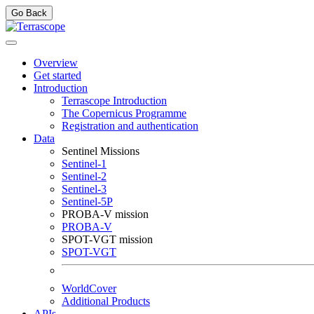
Go Back
Overview
Get started
Introduction
Terrascope Introduction
The Copernicus Programme
Registration and authentication
Data
Sentinel Missions
Sentinel-1
Sentinel-2
Sentinel-3
Sentinel-5P
PROBA-V mission
PROBA-V
SPOT-VGT mission
SPOT-VGT
WorldCover
Additional Products
APIs