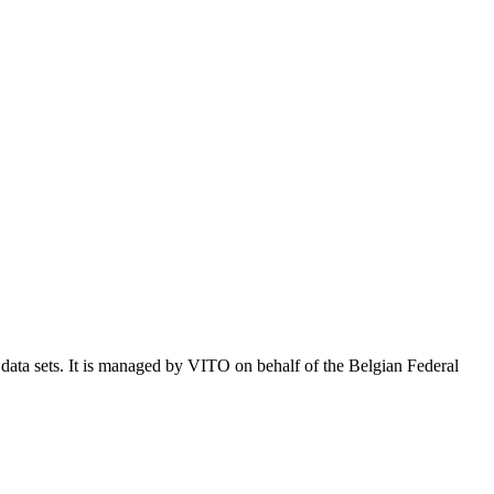
e data sets. It is managed by VITO on behalf of the Belgian Federal