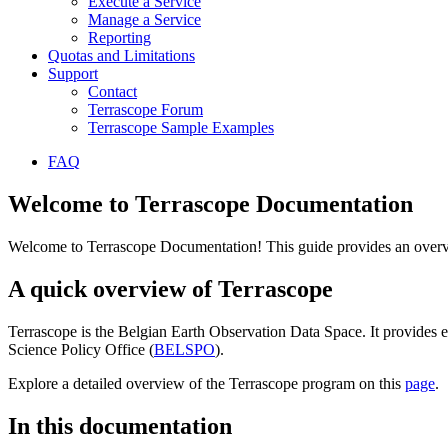
Execute a Service
Manage a Service
Reporting
Quotas and Limitations
Support
Contact
Terrascope Forum
Terrascope Sample Examples
FAQ
Welcome to Terrascope Documentation
Welcome to Terrascope Documentation! This guide provides an overvie
A quick overview of Terrascope
Terrascope is the Belgian Earth Observation Data Space. It provides e
Science Policy Office (
BELSPO
).
Explore a detailed overview of the Terrascope program on this
page
.
In this documentation