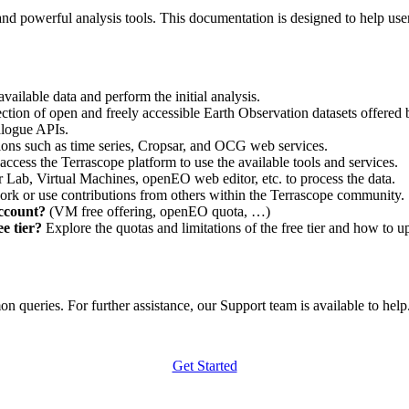
nd powerful analysis tools. This documentation is designed to help user
vailable data and perform the initial analysis.
ction of open and freely accessible Earth Observation datasets offered 
alogue APIs.
ations such as time series, Cropsar, and OCG web services.
access the Terrascope platform to use the available tools and services.
r Lab, Virtual Machines, openEO web editor, etc. to process the data.
ork or use contributions from others within the Terrascope community.
account?
(VM free offering, openEO quota, …)
e tier?
Explore the quotas and limitations of the free tier and how to u
 queries. For further assistance, our Support team is available to help. 
Get Started