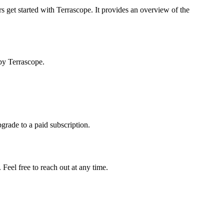
s get started with Terrascope. It provides an overview of the
by Terrascope.
pgrade to a paid subscription.
Feel free to reach out at any time.