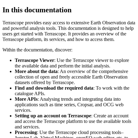
In this documentation
Terrascope provides easy access to extensive Earth Observation data
and powerful analysis tools. This documentation is designed to help
users get started with Terrascope. It provides an overview of the
Terrascope platform, its services, and how to access them.
Within the documentation, discover:
Terrascope Viewer
: Use the Terrascope viewer to explore
the available data and perform the initial analysis.
More about the data
: An overview of the comprehensive
collection of open and freely accessible Earth Observation
datasets offered by Terrascope.
Find and download the required data
: To work with the
catalogue APIs.
More APIs
: Analysing trends and integrating data into
applications such as time series, Cropsar, and OCG web
services.
Setting up an account on Terrascope
: Create an account
and access the Terrascope platform to use the available tools
and services.
Processing
: Use the Terrascope cloud processing tools–
Jupyter Lab, Virtual Machines, openEO web editor, etc. to