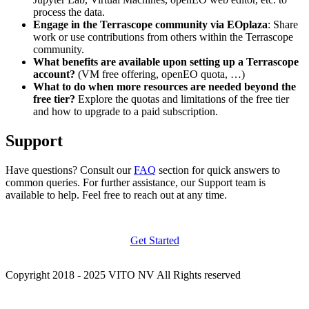
process the data.
Engage in the Terrascope community via EOplaza
: Share
work or use contributions from others within the Terrascope
community.
What benefits are available upon setting up a Terrascope
account?
(VM free offering, openEO quota, …)
What to do when more resources are needed beyond the
free tier?
Explore the quotas and limitations of the free tier
and how to upgrade to a paid subscription.
Support
Have questions? Consult our
FAQ
section for quick answers to
common queries. For further assistance, our Support team is
available to help. Feel free to reach out at any time.
Get Started
Copyright 2018 - 2025 VITO NV All Rights reserved