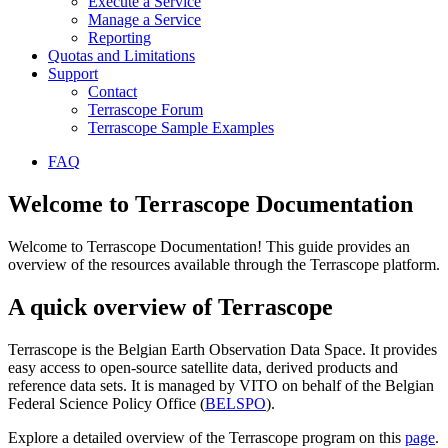
Execute a Service
Manage a Service
Reporting
Quotas and Limitations
Support
Contact
Terrascope Forum
Terrascope Sample Examples
FAQ
Welcome to Terrascope Documentation
Welcome to Terrascope Documentation! This guide provides an
overview of the resources available through the Terrascope platform.
A quick overview of Terrascope
Terrascope is the Belgian Earth Observation Data Space. It provides
easy access to open-source satellite data, derived products and
reference data sets. It is managed by VITO on behalf of the Belgian
Federal Science Policy Office (
BELSPO
).
Explore a detailed overview of the Terrascope program on this
page
.