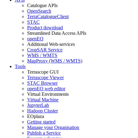
Catalogue APIs
OpenSearch
TerraCatalogueClient
STAC
Product download
Streamlined Data Access APIs
openEO
Additional Web-services
CropSAR Service
WMS / WMTS
MapProxy (WMS / WMTS)
Tools
Terrascope GUI
Terrascope Viewer
STAC Browser
openEO web editor
Virtual Environments
Virtual Machine
JupyterLab
Hadoop Cluster
EOplaza
Getting started
Manage your Organisation
Publish a Service