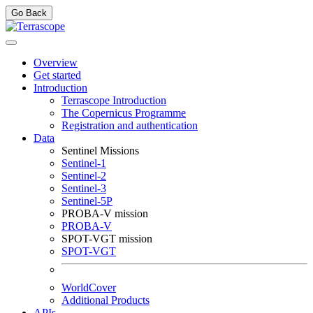
Go Back
Overview
Get started
Introduction
Terrascope Introduction
The Copernicus Programme
Registration and authentication
Data
Sentinel Missions
Sentinel-1
Sentinel-2
Sentinel-3
Sentinel-5P
PROBA-V mission
PROBA-V
SPOT-VGT mission
SPOT-VGT
WorldCover
Additional Products
APIs