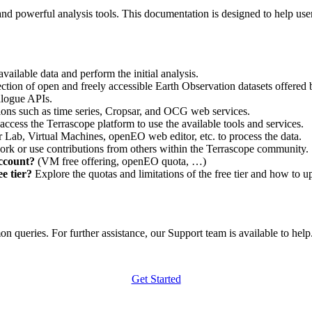
nd powerful analysis tools. This documentation is designed to help user
vailable data and perform the initial analysis.
ction of open and freely accessible Earth Observation datasets offered 
alogue APIs.
ations such as time series, Cropsar, and OCG web services.
access the Terrascope platform to use the available tools and services.
r Lab, Virtual Machines, openEO web editor, etc. to process the data.
ork or use contributions from others within the Terrascope community.
account?
(VM free offering, openEO quota, …)
e tier?
Explore the quotas and limitations of the free tier and how to u
 queries. For further assistance, our Support team is available to help. 
Get Started