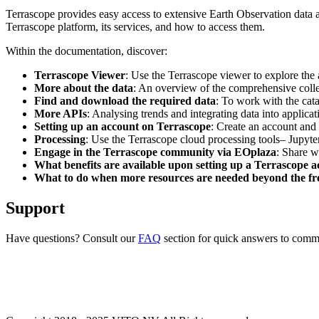
Terrascope provides easy access to extensive Earth Observation data a
Terrascope platform, its services, and how to access them.
Within the documentation, discover:
Terrascope Viewer
: Use the Terrascope viewer to explore the a
More about the data
: An overview of the comprehensive colle
Find and download the required data
: To work with the cat
More APIs
: Analysing trends and integrating data into applic
Setting up an account on Terrascope
: Create an account and 
Processing
: Use the Terrascope cloud processing tools– Jupyte
Engage in the Terrascope community via EOplaza
: Share w
What benefits are available upon setting up a Terrascope 
What to do when more resources are needed beyond the fre
Support
Have questions? Consult our
FAQ
section for quick answers to common