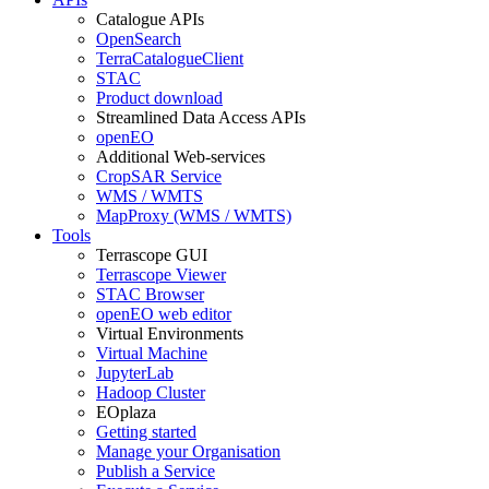
Catalogue APIs
OpenSearch
TerraCatalogueClient
STAC
Product download
Streamlined Data Access APIs
openEO
Additional Web-services
CropSAR Service
WMS / WMTS
MapProxy (WMS / WMTS)
Tools
Terrascope GUI
Terrascope Viewer
STAC Browser
openEO web editor
Virtual Environments
Virtual Machine
JupyterLab
Hadoop Cluster
EOplaza
Getting started
Manage your Organisation
Publish a Service