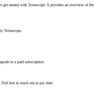
s get started with Terrascope. It provides an overview of the
by Terrascope.
pgrade to a paid subscription.
Feel free to reach out at any time.