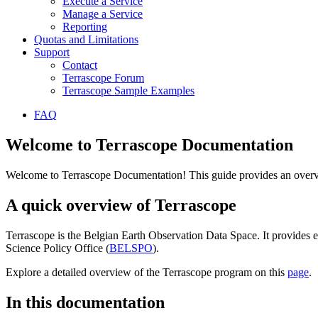
Execute a Service
Manage a Service
Reporting
Quotas and Limitations
Support
Contact
Terrascope Forum
Terrascope Sample Examples
FAQ
Welcome to Terrascope Documentation
Welcome to Terrascope Documentation! This guide provides an overvie
A quick overview of Terrascope
Terrascope is the Belgian Earth Observation Data Space. It provides e
Science Policy Office (
BELSPO
).
Explore a detailed overview of the Terrascope program on this
page
.
In this documentation