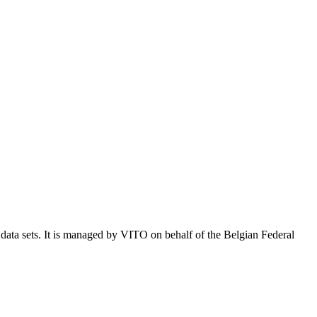
e data sets. It is managed by VITO on behalf of the Belgian Federal