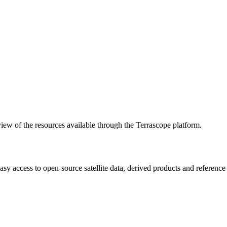
w of the resources available through the Terrascope platform.
asy access to open-source satellite data, derived products and referenc