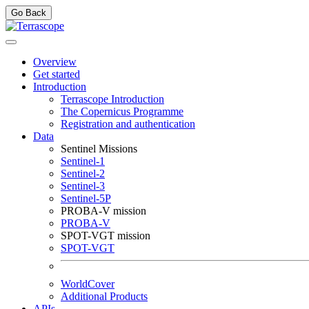
Go Back
Overview
Get started
Introduction
Terrascope Introduction
The Copernicus Programme
Registration and authentication
Data
Sentinel Missions
Sentinel-1
Sentinel-2
Sentinel-3
Sentinel-5P
PROBA-V mission
PROBA-V
SPOT-VGT mission
SPOT-VGT
WorldCover
Additional Products
APIs