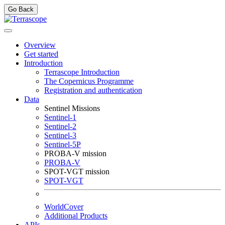
Go Back
Overview
Get started
Introduction
Terrascope Introduction
The Copernicus Programme
Registration and authentication
Data
Sentinel Missions
Sentinel-1
Sentinel-2
Sentinel-3
Sentinel-5P
PROBA-V mission
PROBA-V
SPOT-VGT mission
SPOT-VGT
WorldCover
Additional Products
APIs