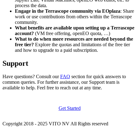
process the data.
Engage in the Terrascope community via EOplaza
: Share
work or use contributions from others within the Terrascope
community.
What benefits are available upon setting up a Terrascope
account?
(VM free offering, openEO quota, …)
What to do when more resources are needed beyond the
free tier?
Explore the quotas and limitations of the free tier
and how to upgrade to a paid subscription.
Support
Have questions? Consult our
FAQ
section for quick answers to
common queries. For further assistance, our Support team is
available to help. Feel free to reach out at any time.
Get Started
Copyright 2018 - 2025 VITO NV All Rights reserved