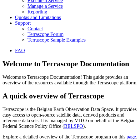
Execute a Service
Manage a Service
Reporting
Quotas and Limitations
Support
Contact
Terrascope Forum
Terrascope Sample Examples
FAQ
Welcome to Terrascope Documentation
Welcome to Terrascope Documentation! This guide provides an
overview of the resources available through the Terrascope platform.
A quick overview of Terrascope
Terrascope is the Belgian Earth Observation Data Space. It provides
easy access to open-source satellite data, derived products and
reference data sets. It is managed by VITO on behalf of the Belgian
Federal Science Policy Office (
BELSPO
).
Explore a detailed overview of the Terrascope program on this
page
.