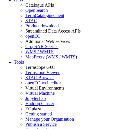
Catalogue APIs
OpenSearch
TerraCatalogueClient
STAC
Product download
Streamlined Data Access APIs
openEO
Additional Web-services
CropSAR Service
WMS / WMTS
MapProxy (WMS / WMTS)
Tools
Terrascope GUI
Terrascope Viewer
STAC Browser
openEO web editor
Virtual Environments
Virtual Machine
JupyterLab
Hadoop Cluster
EOplaza
Getting started
Manage your Organisation
Publish a Service