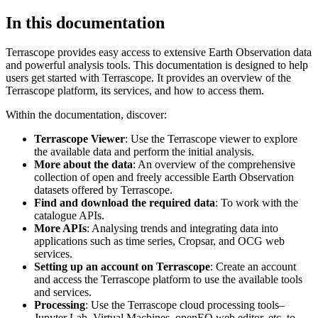
In this documentation
Terrascope provides easy access to extensive Earth Observation data
and powerful analysis tools. This documentation is designed to help
users get started with Terrascope. It provides an overview of the
Terrascope platform, its services, and how to access them.
Within the documentation, discover:
Terrascope Viewer
: Use the Terrascope viewer to explore
the available data and perform the initial analysis.
More about the data
: An overview of the comprehensive
collection of open and freely accessible Earth Observation
datasets offered by Terrascope.
Find and download the required data
: To work with the
catalogue APIs.
More APIs
: Analysing trends and integrating data into
applications such as time series, Cropsar, and OCG web
services.
Setting up an account on Terrascope
: Create an account
and access the Terrascope platform to use the available tools
and services.
Processing
: Use the Terrascope cloud processing tools–
Jupyter Lab, Virtual Machines, openEO web editor, etc. to