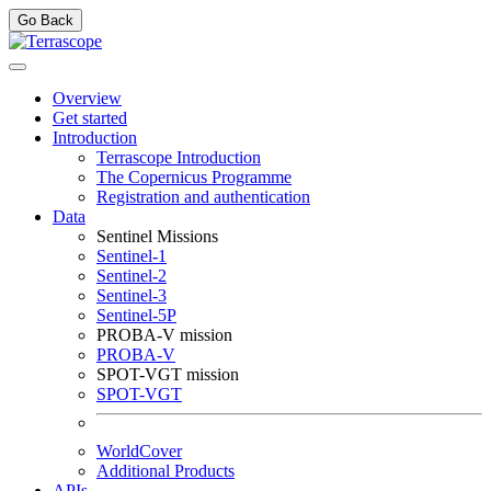
Go Back
Overview
Get started
Introduction
Terrascope Introduction
The Copernicus Programme
Registration and authentication
Data
Sentinel Missions
Sentinel-1
Sentinel-2
Sentinel-3
Sentinel-5P
PROBA-V mission
PROBA-V
SPOT-VGT mission
SPOT-VGT
WorldCover
Additional Products
APIs