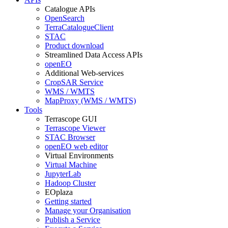
Catalogue APIs
OpenSearch
TerraCatalogueClient
STAC
Product download
Streamlined Data Access APIs
openEO
Additional Web-services
CropSAR Service
WMS / WMTS
MapProxy (WMS / WMTS)
Tools
Terrascope GUI
Terrascope Viewer
STAC Browser
openEO web editor
Virtual Environments
Virtual Machine
JupyterLab
Hadoop Cluster
EOplaza
Getting started
Manage your Organisation
Publish a Service