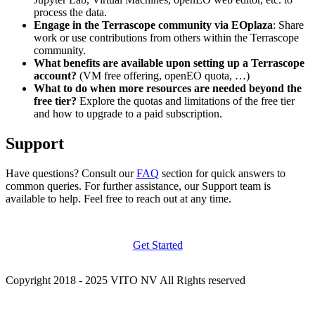
process the data.
Engage in the Terrascope community via EOplaza
: Share
work or use contributions from others within the Terrascope
community.
What benefits are available upon setting up a Terrascope
account?
(VM free offering, openEO quota, …)
What to do when more resources are needed beyond the
free tier?
Explore the quotas and limitations of the free tier
and how to upgrade to a paid subscription.
Support
Have questions? Consult our
FAQ
section for quick answers to
common queries. For further assistance, our Support team is
available to help. Feel free to reach out at any time.
Get Started
Copyright 2018 - 2025 VITO NV All Rights reserved