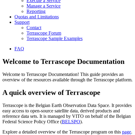
Execute a Service
Manage a Service
Reporting
Quotas and Limitations
Support
Contact
Terrascope Forum
Terrascope Sample Examples
FAQ
Welcome to Terrascope Documentation
Welcome to Terrascope Documentation! This guide provides an
overview of the resources available through the Terrascope platform.
A quick overview of Terrascope
Terrascope is the Belgian Earth Observation Data Space. It provides
easy access to open-source satellite data, derived products and
reference data sets. It is managed by VITO on behalf of the Belgian
Federal Science Policy Office (
BELSPO
).
Explore a detailed overview of the Terrascope program on this
page
.