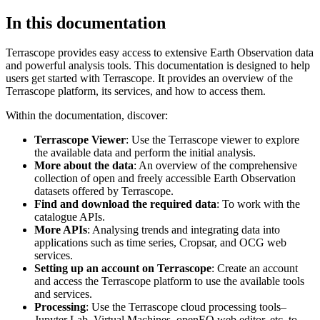
In this documentation
Terrascope provides easy access to extensive Earth Observation data
and powerful analysis tools. This documentation is designed to help
users get started with Terrascope. It provides an overview of the
Terrascope platform, its services, and how to access them.
Within the documentation, discover:
Terrascope Viewer
: Use the Terrascope viewer to explore
the available data and perform the initial analysis.
More about the data
: An overview of the comprehensive
collection of open and freely accessible Earth Observation
datasets offered by Terrascope.
Find and download the required data
: To work with the
catalogue APIs.
More APIs
: Analysing trends and integrating data into
applications such as time series, Cropsar, and OCG web
services.
Setting up an account on Terrascope
: Create an account
and access the Terrascope platform to use the available tools
and services.
Processing
: Use the Terrascope cloud processing tools–
Jupyter Lab, Virtual Machines, openEO web editor, etc. to