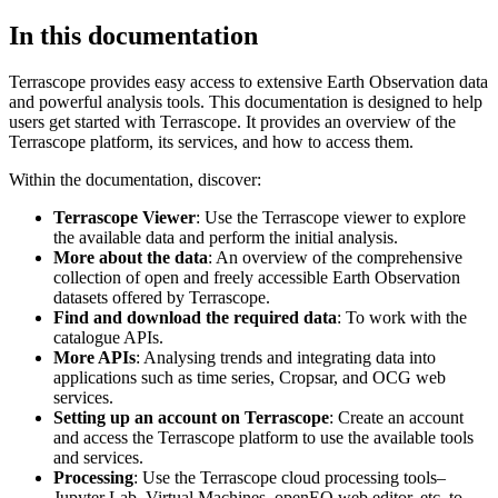
In this documentation
Terrascope provides easy access to extensive Earth Observation data
and powerful analysis tools. This documentation is designed to help
users get started with Terrascope. It provides an overview of the
Terrascope platform, its services, and how to access them.
Within the documentation, discover:
Terrascope Viewer
: Use the Terrascope viewer to explore
the available data and perform the initial analysis.
More about the data
: An overview of the comprehensive
collection of open and freely accessible Earth Observation
datasets offered by Terrascope.
Find and download the required data
: To work with the
catalogue APIs.
More APIs
: Analysing trends and integrating data into
applications such as time series, Cropsar, and OCG web
services.
Setting up an account on Terrascope
: Create an account
and access the Terrascope platform to use the available tools
and services.
Processing
: Use the Terrascope cloud processing tools–
Jupyter Lab, Virtual Machines, openEO web editor, etc. to