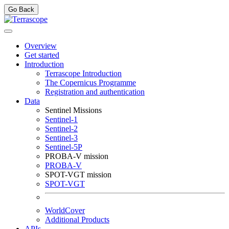
Go Back
Overview
Get started
Introduction
Terrascope Introduction
The Copernicus Programme
Registration and authentication
Data
Sentinel Missions
Sentinel-1
Sentinel-2
Sentinel-3
Sentinel-5P
PROBA-V mission
PROBA-V
SPOT-VGT mission
SPOT-VGT
WorldCover
Additional Products
APIs