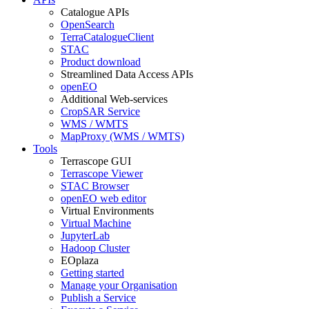
Catalogue APIs
OpenSearch
TerraCatalogueClient
STAC
Product download
Streamlined Data Access APIs
openEO
Additional Web-services
CropSAR Service
WMS / WMTS
MapProxy (WMS / WMTS)
Tools
Terrascope GUI
Terrascope Viewer
STAC Browser
openEO web editor
Virtual Environments
Virtual Machine
JupyterLab
Hadoop Cluster
EOplaza
Getting started
Manage your Organisation
Publish a Service