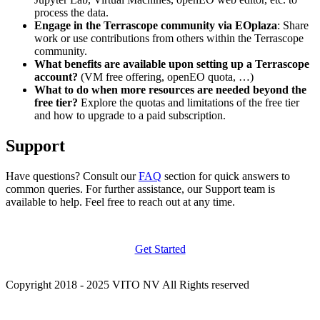
process the data.
Engage in the Terrascope community via EOplaza
: Share
work or use contributions from others within the Terrascope
community.
What benefits are available upon setting up a Terrascope
account?
(VM free offering, openEO quota, …)
What to do when more resources are needed beyond the
free tier?
Explore the quotas and limitations of the free tier
and how to upgrade to a paid subscription.
Support
Have questions? Consult our
FAQ
section for quick answers to
common queries. For further assistance, our Support team is
available to help. Feel free to reach out at any time.
Get Started
Copyright 2018 - 2025 VITO NV All Rights reserved