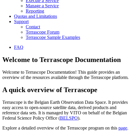
Execute a Service
Manage a Service
Reporting
Quotas and Limitations
Support
Contact
Terrascope Forum
Terrascope Sample Examples
FAQ
Welcome to Terrascope Documentation
Welcome to Terrascope Documentation! This guide provides an
overview of the resources available through the Terrascope platform.
A quick overview of Terrascope
Terrascope is the Belgian Earth Observation Data Space. It provides
easy access to open-source satellite data, derived products and
reference data sets. It is managed by VITO on behalf of the Belgian
Federal Science Policy Office (
BELSPO
).
Explore a detailed overview of the Terrascope program on this
page
.