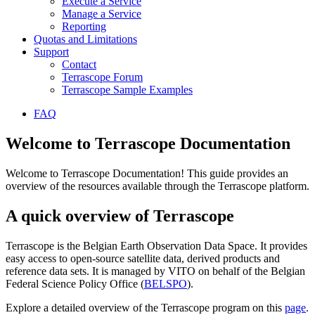
Execute a Service
Manage a Service
Reporting
Quotas and Limitations
Support
Contact
Terrascope Forum
Terrascope Sample Examples
FAQ
Welcome to Terrascope Documentation
Welcome to Terrascope Documentation! This guide provides an
overview of the resources available through the Terrascope platform.
A quick overview of Terrascope
Terrascope is the Belgian Earth Observation Data Space. It provides
easy access to open-source satellite data, derived products and
reference data sets. It is managed by VITO on behalf of the Belgian
Federal Science Policy Office (
BELSPO
).
Explore a detailed overview of the Terrascope program on this
page
.