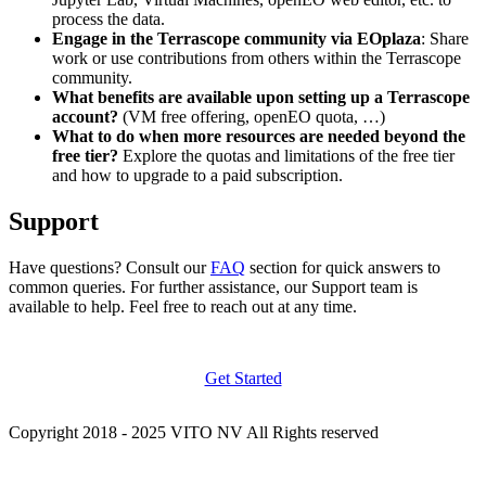
process the data.
Engage in the Terrascope community via EOplaza
: Share
work or use contributions from others within the Terrascope
community.
What benefits are available upon setting up a Terrascope
account?
(VM free offering, openEO quota, …)
What to do when more resources are needed beyond the
free tier?
Explore the quotas and limitations of the free tier
and how to upgrade to a paid subscription.
Support
Have questions? Consult our
FAQ
section for quick answers to
common queries. For further assistance, our Support team is
available to help. Feel free to reach out at any time.
Get Started
Copyright 2018 - 2025 VITO NV All Rights reserved