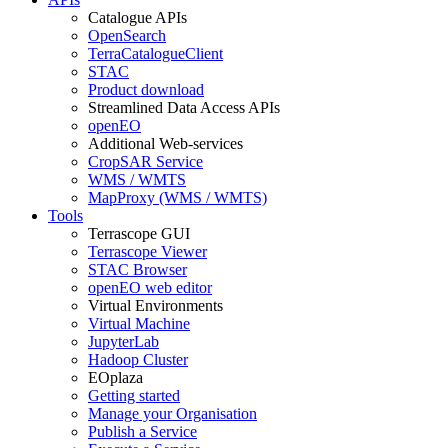
Catalogue APIs
OpenSearch
TerraCatalogueClient
STAC
Product download
Streamlined Data Access APIs
openEO
Additional Web-services
CropSAR Service
WMS / WMTS
MapProxy (WMS / WMTS)
Tools
Terrascope GUI
Terrascope Viewer
STAC Browser
openEO web editor
Virtual Environments
Virtual Machine
JupyterLab
Hadoop Cluster
EOplaza
Getting started
Manage your Organisation
Publish a Service