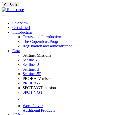
Go Back
Overview
Get started
Introduction
Terrascope Introduction
The Copernicus Programme
Registration and authentication
Data
Sentinel Missions
Sentinel-1
Sentinel-2
Sentinel-3
Sentinel-5P
PROBA-V mission
PROBA-V
SPOT-VGT mission
SPOT-VGT
WorldCover
Additional Products
APIs