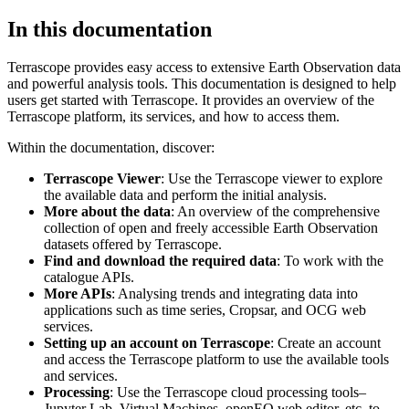
In this documentation
Terrascope provides easy access to extensive Earth Observation data
and powerful analysis tools. This documentation is designed to help
users get started with Terrascope. It provides an overview of the
Terrascope platform, its services, and how to access them.
Within the documentation, discover:
Terrascope Viewer
: Use the Terrascope viewer to explore
the available data and perform the initial analysis.
More about the data
: An overview of the comprehensive
collection of open and freely accessible Earth Observation
datasets offered by Terrascope.
Find and download the required data
: To work with the
catalogue APIs.
More APIs
: Analysing trends and integrating data into
applications such as time series, Cropsar, and OCG web
services.
Setting up an account on Terrascope
: Create an account
and access the Terrascope platform to use the available tools
and services.
Processing
: Use the Terrascope cloud processing tools–
Jupyter Lab, Virtual Machines, openEO web editor, etc. to