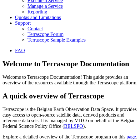
Execute a Service
Manage a Service
Reporting
Quotas and Limitations
Support
Contact
Terrascope Forum
Terrascope Sample Examples
FAQ
Welcome to Terrascope Documentation
Welcome to Terrascope Documentation! This guide provides an
overview of the resources available through the Terrascope platform.
A quick overview of Terrascope
Terrascope is the Belgian Earth Observation Data Space. It provides
easy access to open-source satellite data, derived products and
reference data sets. It is managed by VITO on behalf of the Belgian
Federal Science Policy Office (
BELSPO
).
Explore a detailed overview of the Terrascope program on this
page
.