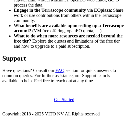
process the data.
Engage in the Terrascope community via EOplaza
: Share
work or use contributions from others within the Terrascope
community.
What benefits are available upon setting up a Terrascope
account?
(VM free offering, openEO quota, …)
What to do when more resources are needed beyond the
free tier?
Explore the quotas and limitations of the free tier
and how to upgrade to a paid subscription.
Support
Have questions? Consult our
FAQ
section for quick answers to
common queries. For further assistance, our Support team is
available to help. Feel free to reach out at any time.
Get Started
Copyright 2018 - 2025 VITO NV All Rights reserved