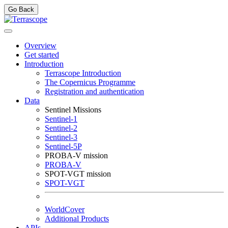
Go Back
Overview
Get started
Introduction
Terrascope Introduction
The Copernicus Programme
Registration and authentication
Data
Sentinel Missions
Sentinel-1
Sentinel-2
Sentinel-3
Sentinel-5P
PROBA-V mission
PROBA-V
SPOT-VGT mission
SPOT-VGT
WorldCover
Additional Products
APIs