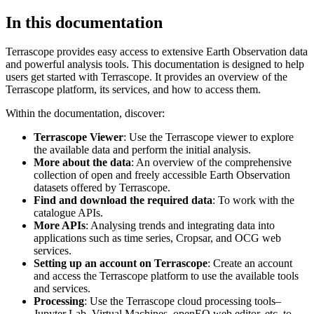
In this documentation
Terrascope provides easy access to extensive Earth Observation data
and powerful analysis tools. This documentation is designed to help
users get started with Terrascope. It provides an overview of the
Terrascope platform, its services, and how to access them.
Within the documentation, discover:
Terrascope Viewer
: Use the Terrascope viewer to explore
the available data and perform the initial analysis.
More about the data
: An overview of the comprehensive
collection of open and freely accessible Earth Observation
datasets offered by Terrascope.
Find and download the required data
: To work with the
catalogue APIs.
More APIs
: Analysing trends and integrating data into
applications such as time series, Cropsar, and OCG web
services.
Setting up an account on Terrascope
: Create an account
and access the Terrascope platform to use the available tools
and services.
Processing
: Use the Terrascope cloud processing tools–
Jupyter Lab, Virtual Machines, openEO web editor, etc. to