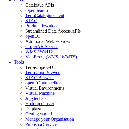
Catalogue APIs
OpenSearch
TerraCatalogueClient
STAC
Product download
Streamlined Data Access APIs
openEO
Additional Web-services
CropSAR Service
WMS / WMTS
MapProxy (WMS / WMTS)
Tools
Terrascope GUI
Terrascope Viewer
STAC Browser
openEO web editor
Virtual Environments
Virtual Machine
JupyterLab
Hadoop Cluster
EOplaza
Getting started
Manage your Organisation
Publish a Service