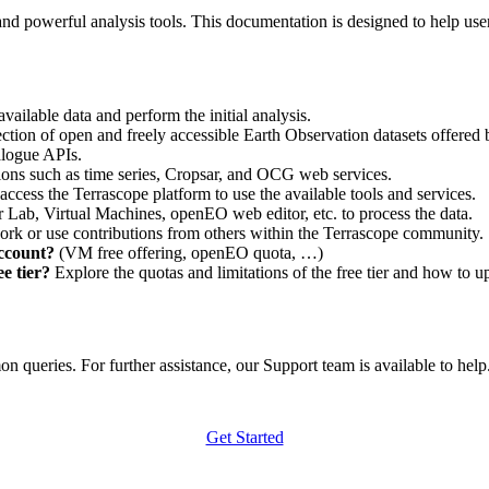
nd powerful analysis tools. This documentation is designed to help user
vailable data and perform the initial analysis.
ction of open and freely accessible Earth Observation datasets offered 
alogue APIs.
ations such as time series, Cropsar, and OCG web services.
access the Terrascope platform to use the available tools and services.
r Lab, Virtual Machines, openEO web editor, etc. to process the data.
ork or use contributions from others within the Terrascope community.
account?
(VM free offering, openEO quota, …)
e tier?
Explore the quotas and limitations of the free tier and how to u
 queries. For further assistance, our Support team is available to help. 
Get Started