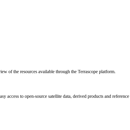
w of the resources available through the Terrascope platform.
asy access to open-source satellite data, derived products and referenc