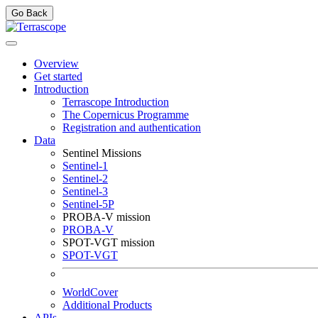
Go Back
Overview
Get started
Introduction
Terrascope Introduction
The Copernicus Programme
Registration and authentication
Data
Sentinel Missions
Sentinel-1
Sentinel-2
Sentinel-3
Sentinel-5P
PROBA-V mission
PROBA-V
SPOT-VGT mission
SPOT-VGT
WorldCover
Additional Products
APIs