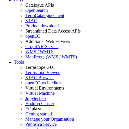
Catalogue APIs
OpenSearch
TerraCatalogueClient
STAC
Product download
Streamlined Data Access APIs
openEO
Additional Web-services
CropSAR Service
WMS / WMTS
MapProxy (WMS / WMTS)
Tools
Terrascope GUI
Terrascope Viewer
STAC Browser
openEO web editor
Virtual Environments
Virtual Machine
JupyterLab
Hadoop Cluster
EOplaza
Getting started
Manage your Organisation
Publish a Service