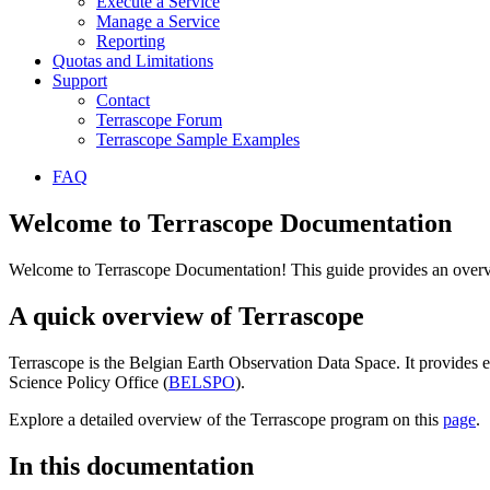
Execute a Service
Manage a Service
Reporting
Quotas and Limitations
Support
Contact
Terrascope Forum
Terrascope Sample Examples
FAQ
Welcome to Terrascope Documentation
Welcome to Terrascope Documentation! This guide provides an overvie
A quick overview of Terrascope
Terrascope is the Belgian Earth Observation Data Space. It provides e
Science Policy Office (
BELSPO
).
Explore a detailed overview of the Terrascope program on this
page
.
In this documentation