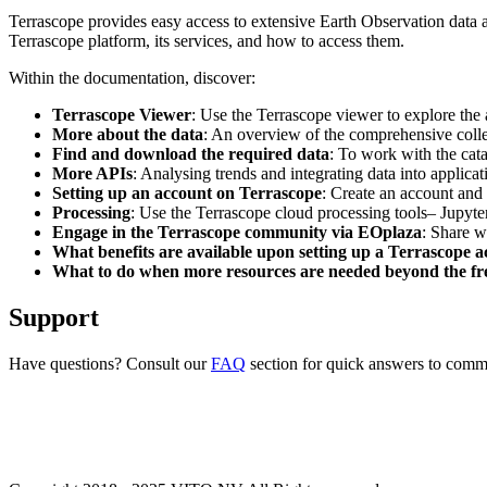
Terrascope provides easy access to extensive Earth Observation data a
Terrascope platform, its services, and how to access them.
Within the documentation, discover:
Terrascope Viewer
: Use the Terrascope viewer to explore the a
More about the data
: An overview of the comprehensive colle
Find and download the required data
: To work with the cat
More APIs
: Analysing trends and integrating data into applic
Setting up an account on Terrascope
: Create an account and 
Processing
: Use the Terrascope cloud processing tools– Jupyte
Engage in the Terrascope community via EOplaza
: Share w
What benefits are available upon setting up a Terrascope 
What to do when more resources are needed beyond the fre
Support
Have questions? Consult our
FAQ
section for quick answers to common