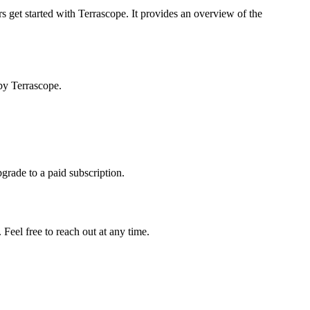
s get started with Terrascope. It provides an overview of the
by Terrascope.
pgrade to a paid subscription.
Feel free to reach out at any time.