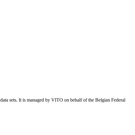
e data sets. It is managed by VITO on behalf of the Belgian Federal