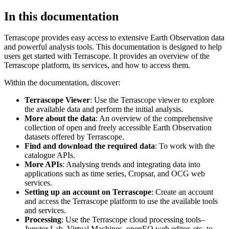
In this documentation
Terrascope provides easy access to extensive Earth Observation data
and powerful analysis tools. This documentation is designed to help
users get started with Terrascope. It provides an overview of the
Terrascope platform, its services, and how to access them.
Within the documentation, discover:
Terrascope Viewer
: Use the Terrascope viewer to explore
the available data and perform the initial analysis.
More about the data
: An overview of the comprehensive
collection of open and freely accessible Earth Observation
datasets offered by Terrascope.
Find and download the required data
: To work with the
catalogue APIs.
More APIs
: Analysing trends and integrating data into
applications such as time series, Cropsar, and OCG web
services.
Setting up an account on Terrascope
: Create an account
and access the Terrascope platform to use the available tools
and services.
Processing
: Use the Terrascope cloud processing tools–
Jupyter Lab, Virtual Machines, openEO web editor, etc. to