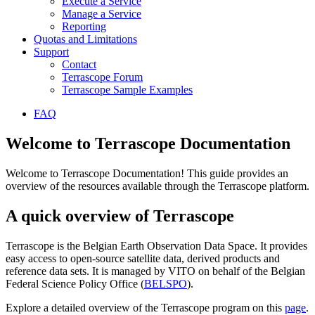
Execute a Service
Manage a Service
Reporting
Quotas and Limitations
Support
Contact
Terrascope Forum
Terrascope Sample Examples
FAQ
Welcome to Terrascope Documentation
Welcome to Terrascope Documentation! This guide provides an
overview of the resources available through the Terrascope platform.
A quick overview of Terrascope
Terrascope is the Belgian Earth Observation Data Space. It provides
easy access to open-source satellite data, derived products and
reference data sets. It is managed by VITO on behalf of the Belgian
Federal Science Policy Office (
BELSPO
).
Explore a detailed overview of the Terrascope program on this
page
.