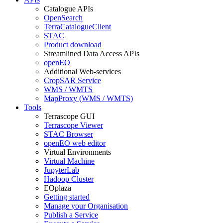
Catalogue APIs
OpenSearch
TerraCatalogueClient
STAC
Product download
Streamlined Data Access APIs
openEO
Additional Web-services
CropSAR Service
WMS / WMTS
MapProxy (WMS / WMTS)
Tools
Terrascope GUI
Terrascope Viewer
STAC Browser
openEO web editor
Virtual Environments
Virtual Machine
JupyterLab
Hadoop Cluster
EOplaza
Getting started
Manage your Organisation
Publish a Service