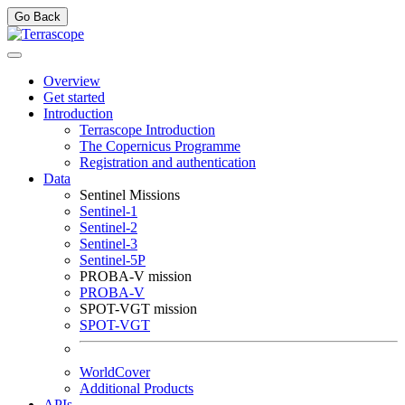
Go Back
Overview
Get started
Introduction
Terrascope Introduction
The Copernicus Programme
Registration and authentication
Data
Sentinel Missions
Sentinel-1
Sentinel-2
Sentinel-3
Sentinel-5P
PROBA-V mission
PROBA-V
SPOT-VGT mission
SPOT-VGT
WorldCover
Additional Products
APIs