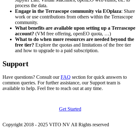
process the data.
Engage in the Terrascope community via EOplaza
: Share
work or use contributions from others within the Terrascope
community.
What benefits are available upon setting up a Terrascope
account?
(VM free offering, openEO quota, …)
What to do when more resources are needed beyond the
free tier?
Explore the quotas and limitations of the free tier
and how to upgrade to a paid subscription.
Support
Have questions? Consult our
FAQ
section for quick answers to
common queries. For further assistance, our Support team is
available to help. Feel free to reach out at any time.
Get Started
Copyright 2018 - 2025 VITO NV All Rights reserved