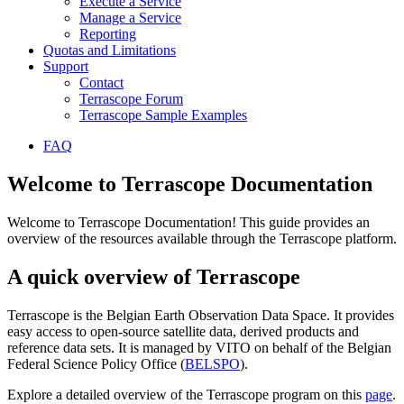
Execute a Service
Manage a Service
Reporting
Quotas and Limitations
Support
Contact
Terrascope Forum
Terrascope Sample Examples
FAQ
Welcome to Terrascope Documentation
Welcome to Terrascope Documentation! This guide provides an
overview of the resources available through the Terrascope platform.
A quick overview of Terrascope
Terrascope is the Belgian Earth Observation Data Space. It provides
easy access to open-source satellite data, derived products and
reference data sets. It is managed by VITO on behalf of the Belgian
Federal Science Policy Office (
BELSPO
).
Explore a detailed overview of the Terrascope program on this
page
.