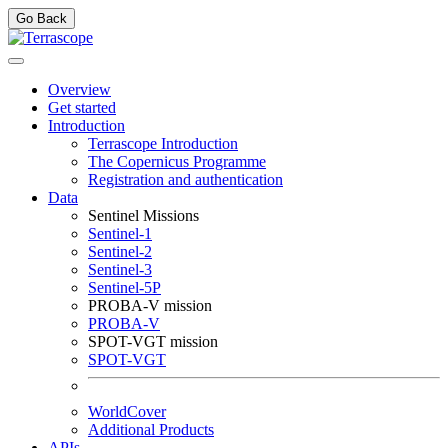
Go Back
Overview
Get started
Introduction
Terrascope Introduction
The Copernicus Programme
Registration and authentication
Data
Sentinel Missions
Sentinel-1
Sentinel-2
Sentinel-3
Sentinel-5P
PROBA-V mission
PROBA-V
SPOT-VGT mission
SPOT-VGT
WorldCover
Additional Products
APIs