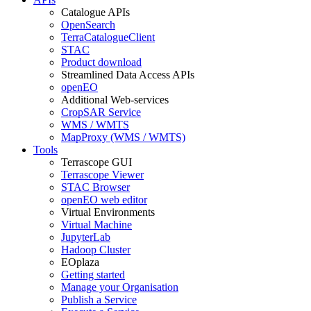
Catalogue APIs
OpenSearch
TerraCatalogueClient
STAC
Product download
Streamlined Data Access APIs
openEO
Additional Web-services
CropSAR Service
WMS / WMTS
MapProxy (WMS / WMTS)
Tools
Terrascope GUI
Terrascope Viewer
STAC Browser
openEO web editor
Virtual Environments
Virtual Machine
JupyterLab
Hadoop Cluster
EOplaza
Getting started
Manage your Organisation
Publish a Service