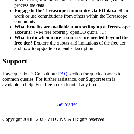
process the data.
Engage in the Terrascope community via EOplaza
: Share
work or use contributions from others within the Terrascope
community.
What benefits are available upon setting up a Terrascope
account?
(VM free offering, openEO quota, …)
What to do when more resources are needed beyond the
free tier?
Explore the quotas and limitations of the free tier
and how to upgrade to a paid subscription.
Support
Have questions? Consult our
FAQ
section for quick answers to
common queries. For further assistance, our Support team is
available to help. Feel free to reach out at any time.
Get Started
Copyright 2018 - 2025 VITO NV All Rights reserved