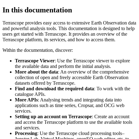
In this documentation
Terrascope provides easy access to extensive Earth Observation data
and powerful analysis tools. This documentation is designed to help
users get started with Terrascope. It provides an overview of the
Terrascope platform, its services, and how to access them.
Within the documentation, discover:
Terrascope Viewer
: Use the Terrascope viewer to explore
the available data and perform the initial analysis.
More about the data
: An overview of the comprehensive
collection of open and freely accessible Earth Observation
datasets offered by Terrascope.
Find and download the required data
: To work with the
catalogue APIs.
More APIs
: Analysing trends and integrating data into
applications such as time series, Cropsar, and OCG web
services.
Setting up an account on Terrascope
: Create an account
and access the Terrascope platform to use the available tools
and services.
Processing
: Use the Terrascope cloud processing tools–
Jupyter Lab, Virtual Machines, openEO web editor, etc. to