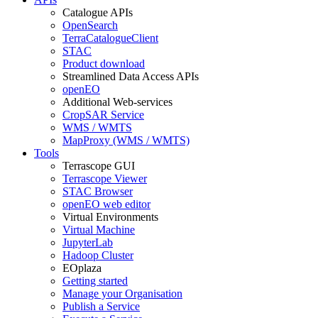
Catalogue APIs
OpenSearch
TerraCatalogueClient
STAC
Product download
Streamlined Data Access APIs
openEO
Additional Web-services
CropSAR Service
WMS / WMTS
MapProxy (WMS / WMTS)
Tools
Terrascope GUI
Terrascope Viewer
STAC Browser
openEO web editor
Virtual Environments
Virtual Machine
JupyterLab
Hadoop Cluster
EOplaza
Getting started
Manage your Organisation
Publish a Service