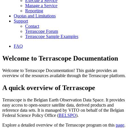
Execute a Service
Manage a Service
Reporting
Quotas and Limitations
Support
Contact
Terrascope Forum
Terrascope Sample Examples
FAQ
Welcome to Terrascope Documentation
Welcome to Terrascope Documentation! This guide provides an
overview of the resources available through the Terrascope platform.
A quick overview of Terrascope
Terrascope is the Belgian Earth Observation Data Space. It provides
easy access to open-source satellite data, derived products and
reference data sets. It is managed by VITO on behalf of the Belgian
Federal Science Policy Office (
BELSPO
).
Explore a detailed overview of the Terrascope program on this
page
.