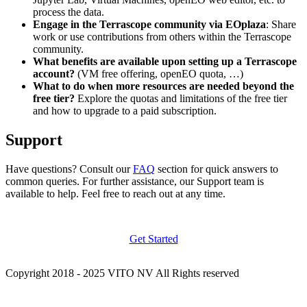
process the data.
Engage in the Terrascope community via EOplaza
: Share
work or use contributions from others within the Terrascope
community.
What benefits are available upon setting up a Terrascope
account?
(VM free offering, openEO quota, …)
What to do when more resources are needed beyond the
free tier?
Explore the quotas and limitations of the free tier
and how to upgrade to a paid subscription.
Support
Have questions? Consult our
FAQ
section for quick answers to
common queries. For further assistance, our Support team is
available to help. Feel free to reach out at any time.
Get Started
Copyright 2018 - 2025 VITO NV All Rights reserved