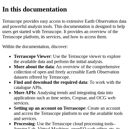
In this documentation
Terrascope provides easy access to extensive Earth Observation data
and powerful analysis tools. This documentation is designed to help
users get started with Terrascope. It provides an overview of the
Terrascope platform, its services, and how to access them.
Within the documentation, discover:
Terrascope Viewer
: Use the Terrascope viewer to explore
the available data and perform the initial analysis.
More about the data
: An overview of the comprehensive
collection of open and freely accessible Earth Observation
datasets offered by Terrascope.
Find and download the required data
: To work with the
catalogue APIs.
More APIs
: Analysing trends and integrating data into
applications such as time series, Cropsar, and OCG web
services.
Setting up an account on Terrascope
: Create an account
and access the Terrascope platform to use the available tools
and services.
Processing
: Use the Terrascope cloud processing tools–
Jupyter Lab, Virtual Machines, openEO web editor, etc. to