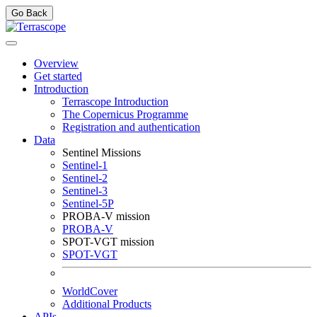
Go Back
Overview
Get started
Introduction
Terrascope Introduction
The Copernicus Programme
Registration and authentication
Data
Sentinel Missions
Sentinel-1
Sentinel-2
Sentinel-3
Sentinel-5P
PROBA-V mission
PROBA-V
SPOT-VGT mission
SPOT-VGT
WorldCover
Additional Products
APIs