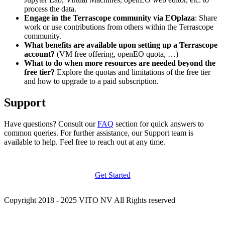
process the data.
Engage in the Terrascope community via EOplaza
: Share
work or use contributions from others within the Terrascope
community.
What benefits are available upon setting up a Terrascope
account?
(VM free offering, openEO quota, …)
What to do when more resources are needed beyond the
free tier?
Explore the quotas and limitations of the free tier
and how to upgrade to a paid subscription.
Support
Have questions? Consult our
FAQ
section for quick answers to
common queries. For further assistance, our Support team is
available to help. Feel free to reach out at any time.
Get Started
Copyright 2018 - 2025 VITO NV All Rights reserved