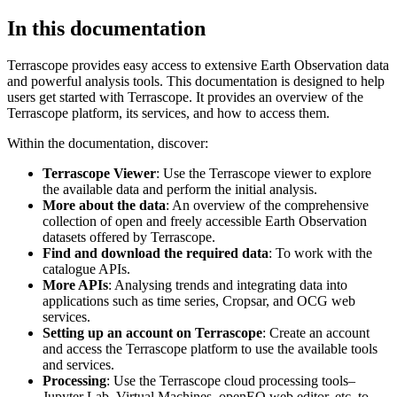
In this documentation
Terrascope provides easy access to extensive Earth Observation data
and powerful analysis tools. This documentation is designed to help
users get started with Terrascope. It provides an overview of the
Terrascope platform, its services, and how to access them.
Within the documentation, discover:
Terrascope Viewer
: Use the Terrascope viewer to explore
the available data and perform the initial analysis.
More about the data
: An overview of the comprehensive
collection of open and freely accessible Earth Observation
datasets offered by Terrascope.
Find and download the required data
: To work with the
catalogue APIs.
More APIs
: Analysing trends and integrating data into
applications such as time series, Cropsar, and OCG web
services.
Setting up an account on Terrascope
: Create an account
and access the Terrascope platform to use the available tools
and services.
Processing
: Use the Terrascope cloud processing tools–
Jupyter Lab, Virtual Machines, openEO web editor, etc. to