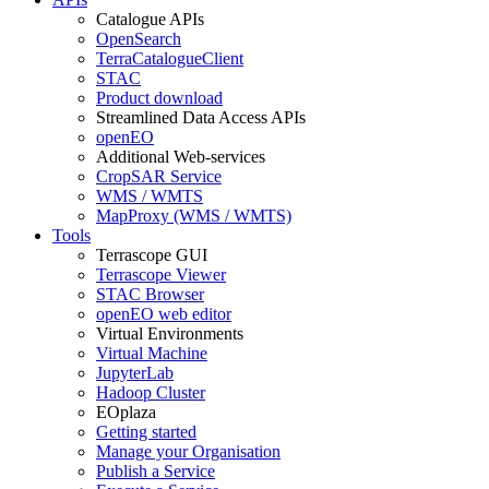
Catalogue APIs
OpenSearch
TerraCatalogueClient
STAC
Product download
Streamlined Data Access APIs
openEO
Additional Web-services
CropSAR Service
WMS / WMTS
MapProxy (WMS / WMTS)
Tools
Terrascope GUI
Terrascope Viewer
STAC Browser
openEO web editor
Virtual Environments
Virtual Machine
JupyterLab
Hadoop Cluster
EOplaza
Getting started
Manage your Organisation
Publish a Service