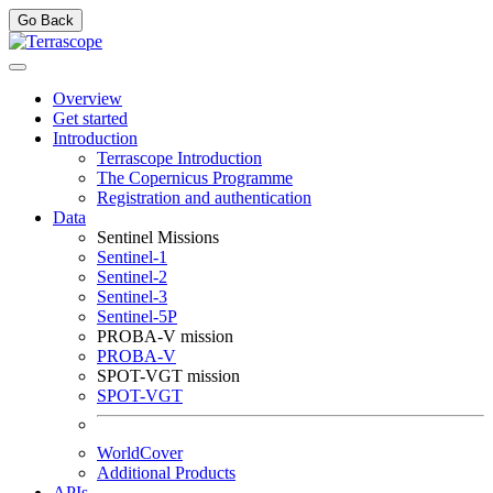
Go Back
Overview
Get started
Introduction
Terrascope Introduction
The Copernicus Programme
Registration and authentication
Data
Sentinel Missions
Sentinel-1
Sentinel-2
Sentinel-3
Sentinel-5P
PROBA-V mission
PROBA-V
SPOT-VGT mission
SPOT-VGT
WorldCover
Additional Products
APIs