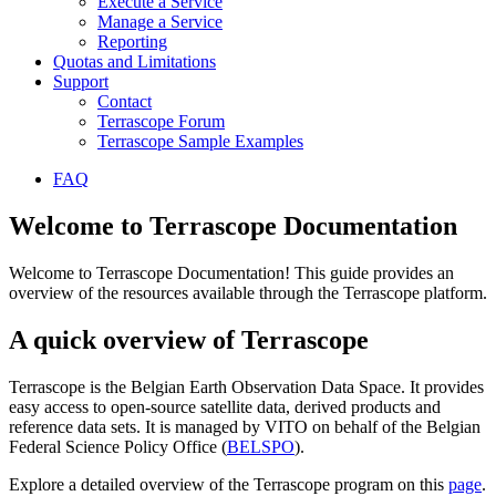
Execute a Service
Manage a Service
Reporting
Quotas and Limitations
Support
Contact
Terrascope Forum
Terrascope Sample Examples
FAQ
Welcome to Terrascope Documentation
Welcome to Terrascope Documentation! This guide provides an
overview of the resources available through the Terrascope platform.
A quick overview of Terrascope
Terrascope is the Belgian Earth Observation Data Space. It provides
easy access to open-source satellite data, derived products and
reference data sets. It is managed by VITO on behalf of the Belgian
Federal Science Policy Office (
BELSPO
).
Explore a detailed overview of the Terrascope program on this
page
.