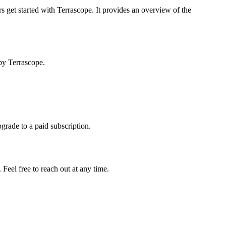
s get started with Terrascope. It provides an overview of the
by Terrascope.
pgrade to a paid subscription.
Feel free to reach out at any time.