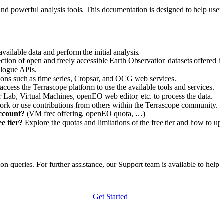
nd powerful analysis tools. This documentation is designed to help user
vailable data and perform the initial analysis.
ction of open and freely accessible Earth Observation datasets offered 
alogue APIs.
ations such as time series, Cropsar, and OCG web services.
access the Terrascope platform to use the available tools and services.
r Lab, Virtual Machines, openEO web editor, etc. to process the data.
ork or use contributions from others within the Terrascope community.
account?
(VM free offering, openEO quota, …)
e tier?
Explore the quotas and limitations of the free tier and how to u
 queries. For further assistance, our Support team is available to help. 
Get Started