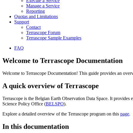
Execute a Service
Manage a Service
Reporting
Quotas and Limitations
Support
Contact
Terrascope Forum
Terrascope Sample Examples
FAQ
Welcome to Terrascope Documentation
Welcome to Terrascope Documentation! This guide provides an overvie
A quick overview of Terrascope
Terrascope is the Belgian Earth Observation Data Space. It provides e
Science Policy Office (
BELSPO
).
Explore a detailed overview of the Terrascope program on this
page
.
In this documentation