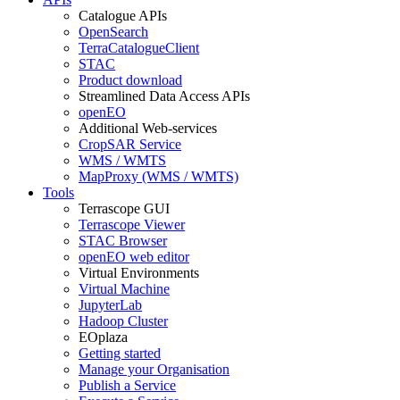
Catalogue APIs
OpenSearch
TerraCatalogueClient
STAC
Product download
Streamlined Data Access APIs
openEO
Additional Web-services
CropSAR Service
WMS / WMTS
MapProxy (WMS / WMTS)
Tools
Terrascope GUI
Terrascope Viewer
STAC Browser
openEO web editor
Virtual Environments
Virtual Machine
JupyterLab
Hadoop Cluster
EOplaza
Getting started
Manage your Organisation
Publish a Service