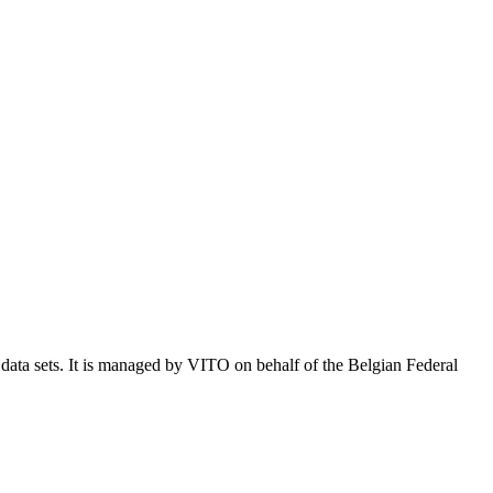
e data sets. It is managed by VITO on behalf of the Belgian Federal