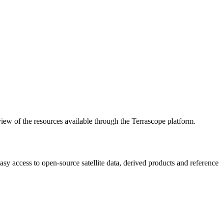
w of the resources available through the Terrascope platform.
asy access to open-source satellite data, derived products and referenc