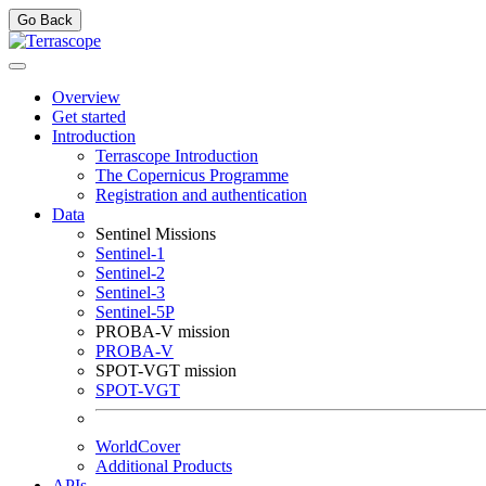
Go Back
Overview
Get started
Introduction
Terrascope Introduction
The Copernicus Programme
Registration and authentication
Data
Sentinel Missions
Sentinel-1
Sentinel-2
Sentinel-3
Sentinel-5P
PROBA-V mission
PROBA-V
SPOT-VGT mission
SPOT-VGT
WorldCover
Additional Products
APIs