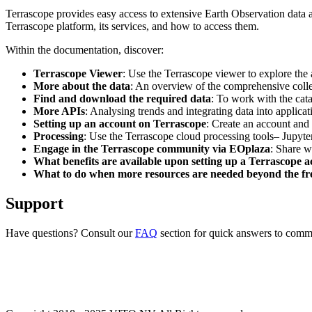
Terrascope provides easy access to extensive Earth Observation data a
Terrascope platform, its services, and how to access them.
Within the documentation, discover:
Terrascope Viewer
: Use the Terrascope viewer to explore the a
More about the data
: An overview of the comprehensive colle
Find and download the required data
: To work with the cat
More APIs
: Analysing trends and integrating data into applic
Setting up an account on Terrascope
: Create an account and 
Processing
: Use the Terrascope cloud processing tools– Jupyte
Engage in the Terrascope community via EOplaza
: Share w
What benefits are available upon setting up a Terrascope 
What to do when more resources are needed beyond the fre
Support
Have questions? Consult our
FAQ
section for quick answers to common