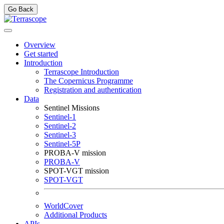
Go Back
Overview
Get started
Introduction
Terrascope Introduction
The Copernicus Programme
Registration and authentication
Data
Sentinel Missions
Sentinel-1
Sentinel-2
Sentinel-3
Sentinel-5P
PROBA-V mission
PROBA-V
SPOT-VGT mission
SPOT-VGT
WorldCover
Additional Products
APIs