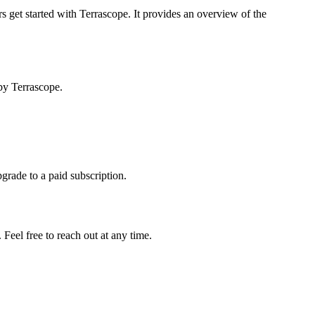
s get started with Terrascope. It provides an overview of the
by Terrascope.
pgrade to a paid subscription.
Feel free to reach out at any time.