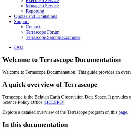
Execute a Service
Manage a Service
Reporting
Quotas and Limitations
Support
Contact
Terrascope Forum
Terrascope Sample Examples
FAQ
Welcome to Terrascope Documentation
Welcome to Terrascope Documentation! This guide provides an overvie
A quick overview of Terrascope
Terrascope is the Belgian Earth Observation Data Space. It provides e
Science Policy Office (
BELSPO
).
Explore a detailed overview of the Terrascope program on this
page
.
In this documentation