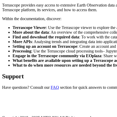
Terrascope provides easy access to extensive Earth Observation data a
Terrascope platform, its services, and how to access them.
Within the documentation, discover:
Terrascope Viewer
: Use the Terrascope viewer to explore the a
More about the data
: An overview of the comprehensive colle
Find and download the required data
: To work with the cat
More APIs
: Analysing trends and integrating data into applic
Setting up an account on Terrascope
: Create an account and 
Processing
: Use the Terrascope cloud processing tools– Jupyte
Engage in the Terrascope community via EOplaza
: Share w
What benefits are available upon setting up a Terrascope 
What to do when more resources are needed beyond the fre
Support
Have questions? Consult our
FAQ
section for quick answers to common