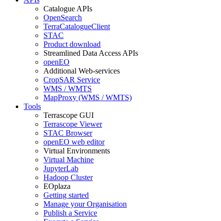
Catalogue APIs
OpenSearch
TerraCatalogueClient
STAC
Product download
Streamlined Data Access APIs
openEO
Additional Web-services
CropSAR Service
WMS / WMTS
MapProxy (WMS / WMTS)
Tools
Terrascope GUI
Terrascope Viewer
STAC Browser
openEO web editor
Virtual Environments
Virtual Machine
JupyterLab
Hadoop Cluster
EOplaza
Getting started
Manage your Organisation
Publish a Service