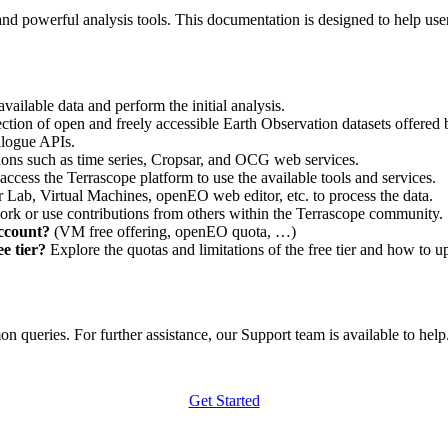
nd powerful analysis tools. This documentation is designed to help user
vailable data and perform the initial analysis.
ction of open and freely accessible Earth Observation datasets offered 
alogue APIs.
ations such as time series, Cropsar, and OCG web services.
access the Terrascope platform to use the available tools and services.
r Lab, Virtual Machines, openEO web editor, etc. to process the data.
ork or use contributions from others within the Terrascope community.
account?
(VM free offering, openEO quota, …)
e tier?
Explore the quotas and limitations of the free tier and how to u
 queries. For further assistance, our Support team is available to help. 
Get Started