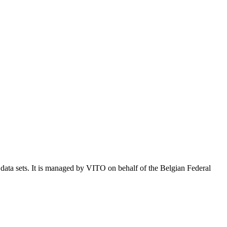
e data sets. It is managed by VITO on behalf of the Belgian Federal