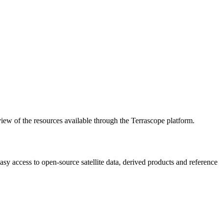
w of the resources available through the Terrascope platform.
asy access to open-source satellite data, derived products and referenc