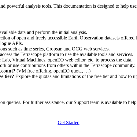
nd powerful analysis tools. This documentation is designed to help user
vailable data and perform the initial analysis.
ction of open and freely accessible Earth Observation datasets offered 
alogue APIs.
ations such as time series, Cropsar, and OCG web services.
access the Terrascope platform to use the available tools and services.
r Lab, Virtual Machines, openEO web editor, etc. to process the data.
ork or use contributions from others within the Terrascope community.
account?
(VM free offering, openEO quota, …)
e tier?
Explore the quotas and limitations of the free tier and how to u
 queries. For further assistance, our Support team is available to help. 
Get Started