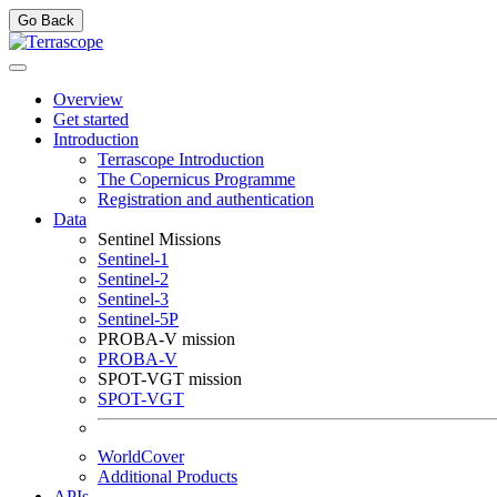
Go Back
Overview
Get started
Introduction
Terrascope Introduction
The Copernicus Programme
Registration and authentication
Data
Sentinel Missions
Sentinel-1
Sentinel-2
Sentinel-3
Sentinel-5P
PROBA-V mission
PROBA-V
SPOT-VGT mission
SPOT-VGT
WorldCover
Additional Products
APIs