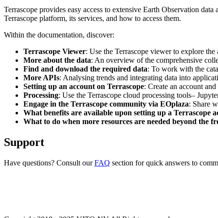
Terrascope provides easy access to extensive Earth Observation data a
Terrascope platform, its services, and how to access them.
Within the documentation, discover:
Terrascope Viewer
: Use the Terrascope viewer to explore the a
More about the data
: An overview of the comprehensive colle
Find and download the required data
: To work with the cat
More APIs
: Analysing trends and integrating data into applic
Setting up an account on Terrascope
: Create an account and 
Processing
: Use the Terrascope cloud processing tools– Jupyte
Engage in the Terrascope community via EOplaza
: Share w
What benefits are available upon setting up a Terrascope 
What to do when more resources are needed beyond the fre
Support
Have questions? Consult our
FAQ
section for quick answers to common