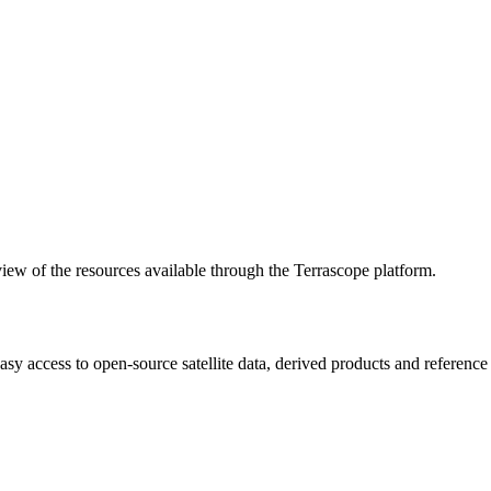
w of the resources available through the Terrascope platform.
asy access to open-source satellite data, derived products and referenc