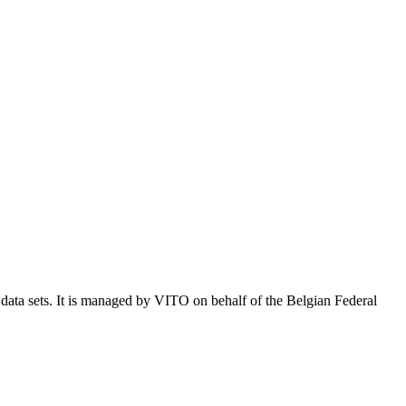
e data sets. It is managed by VITO on behalf of the Belgian Federal