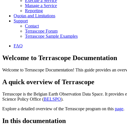
Execute a Service
Manage a Service
Reporting
Quotas and Limitations
Support
Contact
Terrascope Forum
Terrascope Sample Examples
FAQ
Welcome to Terrascope Documentation
Welcome to Terrascope Documentation! This guide provides an overvie
A quick overview of Terrascope
Terrascope is the Belgian Earth Observation Data Space. It provides e
Science Policy Office (
BELSPO
).
Explore a detailed overview of the Terrascope program on this
page
.
In this documentation