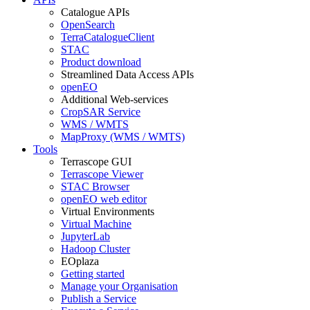
Catalogue APIs
OpenSearch
TerraCatalogueClient
STAC
Product download
Streamlined Data Access APIs
openEO
Additional Web-services
CropSAR Service
WMS / WMTS
MapProxy (WMS / WMTS)
Tools
Terrascope GUI
Terrascope Viewer
STAC Browser
openEO web editor
Virtual Environments
Virtual Machine
JupyterLab
Hadoop Cluster
EOplaza
Getting started
Manage your Organisation
Publish a Service