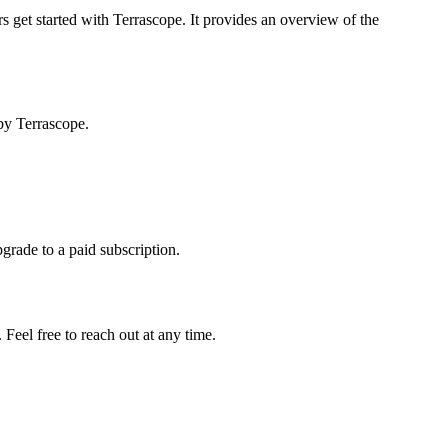
s get started with Terrascope. It provides an overview of the
by Terrascope.
pgrade to a paid subscription.
Feel free to reach out at any time.