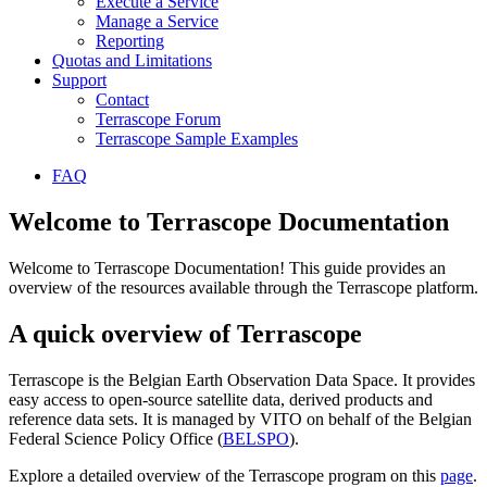
Execute a Service
Manage a Service
Reporting
Quotas and Limitations
Support
Contact
Terrascope Forum
Terrascope Sample Examples
FAQ
Welcome to Terrascope Documentation
Welcome to Terrascope Documentation! This guide provides an
overview of the resources available through the Terrascope platform.
A quick overview of Terrascope
Terrascope is the Belgian Earth Observation Data Space. It provides
easy access to open-source satellite data, derived products and
reference data sets. It is managed by VITO on behalf of the Belgian
Federal Science Policy Office (
BELSPO
).
Explore a detailed overview of the Terrascope program on this
page
.