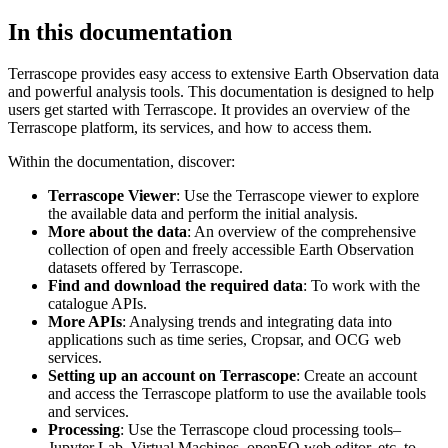
In this documentation
Terrascope provides easy access to extensive Earth Observation data
and powerful analysis tools. This documentation is designed to help
users get started with Terrascope. It provides an overview of the
Terrascope platform, its services, and how to access them.
Within the documentation, discover:
Terrascope Viewer
: Use the Terrascope viewer to explore
the available data and perform the initial analysis.
More about the data
: An overview of the comprehensive
collection of open and freely accessible Earth Observation
datasets offered by Terrascope.
Find and download the required data
: To work with the
catalogue APIs.
More APIs
: Analysing trends and integrating data into
applications such as time series, Cropsar, and OCG web
services.
Setting up an account on Terrascope
: Create an account
and access the Terrascope platform to use the available tools
and services.
Processing
: Use the Terrascope cloud processing tools–
Jupyter Lab, Virtual Machines, openEO web editor, etc. to