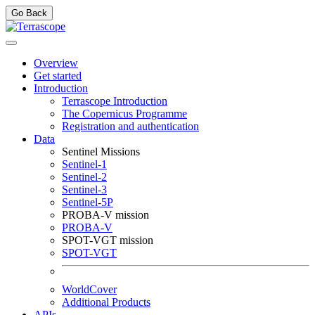
Go Back
Overview
Get started
Introduction
Terrascope Introduction
The Copernicus Programme
Registration and authentication
Data
Sentinel Missions
Sentinel-1
Sentinel-2
Sentinel-3
Sentinel-5P
PROBA-V mission
PROBA-V
SPOT-VGT mission
SPOT-VGT
WorldCover
Additional Products
APIs