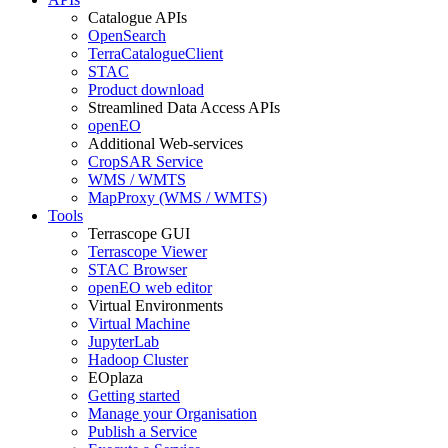
Catalogue APIs
OpenSearch
TerraCatalogueClient
STAC
Product download
Streamlined Data Access APIs
openEO
Additional Web-services
CropSAR Service
WMS / WMTS
MapProxy (WMS / WMTS)
Tools
Terrascope GUI
Terrascope Viewer
STAC Browser
openEO web editor
Virtual Environments
Virtual Machine
JupyterLab
Hadoop Cluster
EOplaza
Getting started
Manage your Organisation
Publish a Service