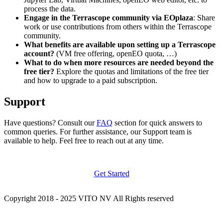
process the data.
Engage in the Terrascope community via EOplaza
: Share
work or use contributions from others within the Terrascope
community.
What benefits are available upon setting up a Terrascope
account?
(VM free offering, openEO quota, …)
What to do when more resources are needed beyond the
free tier?
Explore the quotas and limitations of the free tier
and how to upgrade to a paid subscription.
Support
Have questions? Consult our
FAQ
section for quick answers to
common queries. For further assistance, our Support team is
available to help. Feel free to reach out at any time.
Get Started
Copyright 2018 - 2025 VITO NV All Rights reserved