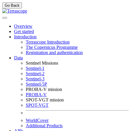
Go Back
Overview
Get started
Introduction
Terrascope Introduction
The Copernicus Programme
Registration and authentication
Data
Sentinel Missions
Sentinel-1
Sentinel-2
Sentinel-3
Sentinel-5P
PROBA-V mission
PROBA-V
SPOT-VGT mission
SPOT-VGT
WorldCover
Additional Products
APIs