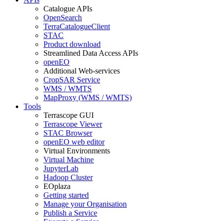
Catalogue APIs
OpenSearch
TerraCatalogueClient
STAC
Product download
Streamlined Data Access APIs
openEO
Additional Web-services
CropSAR Service
WMS / WMTS
MapProxy (WMS / WMTS)
Tools
Terrascope GUI
Terrascope Viewer
STAC Browser
openEO web editor
Virtual Environments
Virtual Machine
JupyterLab
Hadoop Cluster
EOplaza
Getting started
Manage your Organisation
Publish a Service