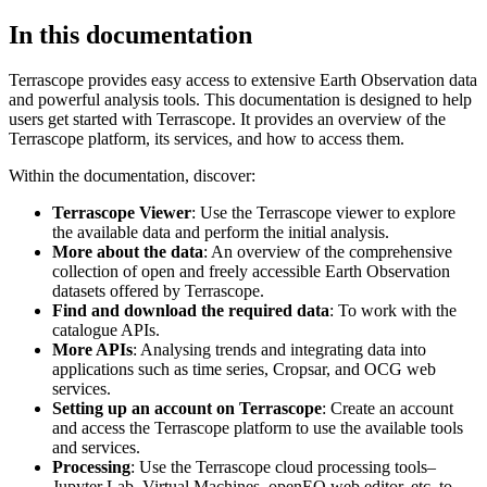
In this documentation
Terrascope provides easy access to extensive Earth Observation data
and powerful analysis tools. This documentation is designed to help
users get started with Terrascope. It provides an overview of the
Terrascope platform, its services, and how to access them.
Within the documentation, discover:
Terrascope Viewer
: Use the Terrascope viewer to explore
the available data and perform the initial analysis.
More about the data
: An overview of the comprehensive
collection of open and freely accessible Earth Observation
datasets offered by Terrascope.
Find and download the required data
: To work with the
catalogue APIs.
More APIs
: Analysing trends and integrating data into
applications such as time series, Cropsar, and OCG web
services.
Setting up an account on Terrascope
: Create an account
and access the Terrascope platform to use the available tools
and services.
Processing
: Use the Terrascope cloud processing tools–
Jupyter Lab, Virtual Machines, openEO web editor, etc. to