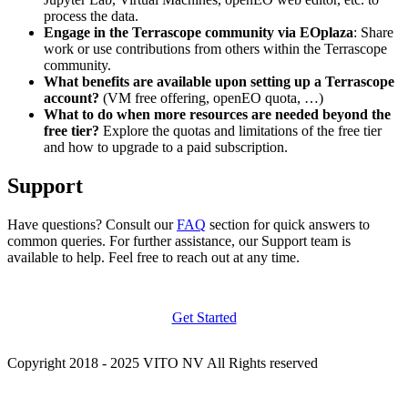
process the data.
Engage in the Terrascope community via EOplaza
: Share
work or use contributions from others within the Terrascope
community.
What benefits are available upon setting up a Terrascope
account?
(VM free offering, openEO quota, …)
What to do when more resources are needed beyond the
free tier?
Explore the quotas and limitations of the free tier
and how to upgrade to a paid subscription.
Support
Have questions? Consult our
FAQ
section for quick answers to
common queries. For further assistance, our Support team is
available to help. Feel free to reach out at any time.
Get Started
Copyright 2018 - 2025 VITO NV All Rights reserved