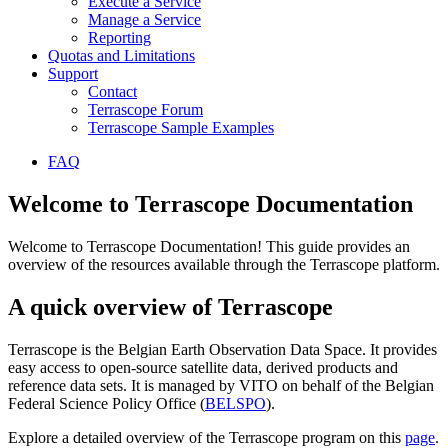
Execute a Service
Manage a Service
Reporting
Quotas and Limitations
Support
Contact
Terrascope Forum
Terrascope Sample Examples
FAQ
Welcome to Terrascope Documentation
Welcome to Terrascope Documentation! This guide provides an
overview of the resources available through the Terrascope platform.
A quick overview of Terrascope
Terrascope is the Belgian Earth Observation Data Space. It provides
easy access to open-source satellite data, derived products and
reference data sets. It is managed by VITO on behalf of the Belgian
Federal Science Policy Office (
BELSPO
).
Explore a detailed overview of the Terrascope program on this
page
.