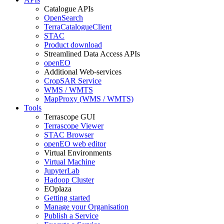
Catalogue APIs
OpenSearch
TerraCatalogueClient
STAC
Product download
Streamlined Data Access APIs
openEO
Additional Web-services
CropSAR Service
WMS / WMTS
MapProxy (WMS / WMTS)
Tools
Terrascope GUI
Terrascope Viewer
STAC Browser
openEO web editor
Virtual Environments
Virtual Machine
JupyterLab
Hadoop Cluster
EOplaza
Getting started
Manage your Organisation
Publish a Service