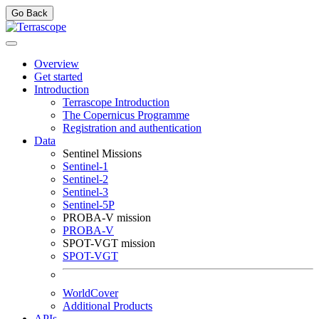
Go Back
Overview
Get started
Introduction
Terrascope Introduction
The Copernicus Programme
Registration and authentication
Data
Sentinel Missions
Sentinel-1
Sentinel-2
Sentinel-3
Sentinel-5P
PROBA-V mission
PROBA-V
SPOT-VGT mission
SPOT-VGT
WorldCover
Additional Products
APIs