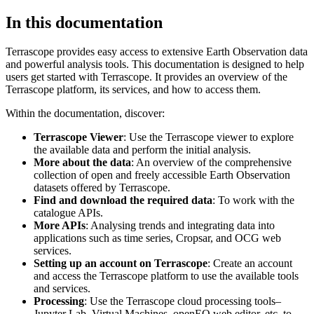
In this documentation
Terrascope provides easy access to extensive Earth Observation data
and powerful analysis tools. This documentation is designed to help
users get started with Terrascope. It provides an overview of the
Terrascope platform, its services, and how to access them.
Within the documentation, discover:
Terrascope Viewer
: Use the Terrascope viewer to explore
the available data and perform the initial analysis.
More about the data
: An overview of the comprehensive
collection of open and freely accessible Earth Observation
datasets offered by Terrascope.
Find and download the required data
: To work with the
catalogue APIs.
More APIs
: Analysing trends and integrating data into
applications such as time series, Cropsar, and OCG web
services.
Setting up an account on Terrascope
: Create an account
and access the Terrascope platform to use the available tools
and services.
Processing
: Use the Terrascope cloud processing tools–
Jupyter Lab, Virtual Machines, openEO web editor, etc. to