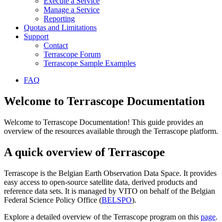
Execute a Service
Manage a Service
Reporting
Quotas and Limitations
Support
Contact
Terrascope Forum
Terrascope Sample Examples
FAQ
Welcome to Terrascope Documentation
Welcome to Terrascope Documentation! This guide provides an
overview of the resources available through the Terrascope platform.
A quick overview of Terrascope
Terrascope is the Belgian Earth Observation Data Space. It provides
easy access to open-source satellite data, derived products and
reference data sets. It is managed by VITO on behalf of the Belgian
Federal Science Policy Office (
BELSPO
).
Explore a detailed overview of the Terrascope program on this
page
.