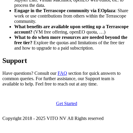
process the data.
Engage in the Terrascope community via EOplaza
: Share
work or use contributions from others within the Terrascope
community.
What benefits are available upon setting up a Terrascope
account?
(VM free offering, openEO quota, …)
What to do when more resources are needed beyond the
free tier?
Explore the quotas and limitations of the free tier
and how to upgrade to a paid subscription.
Support
Have questions? Consult our
FAQ
section for quick answers to
common queries. For further assistance, our Support team is
available to help. Feel free to reach out at any time.
Get Started
Copyright 2018 - 2025 VITO NV All Rights reserved