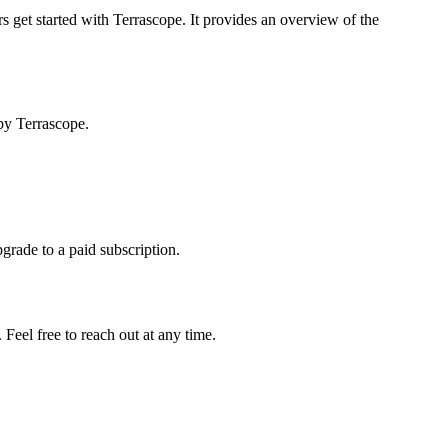
s get started with Terrascope. It provides an overview of the
by Terrascope.
pgrade to a paid subscription.
Feel free to reach out at any time.