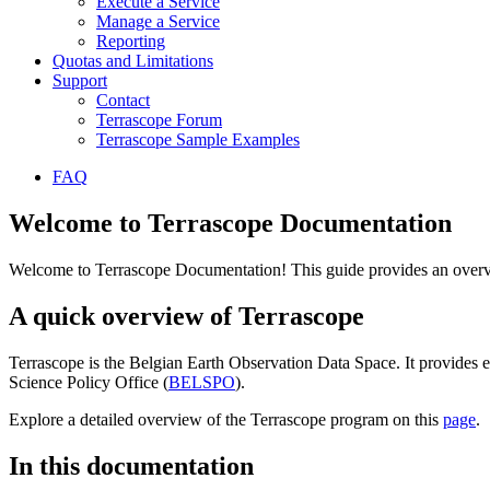
Execute a Service
Manage a Service
Reporting
Quotas and Limitations
Support
Contact
Terrascope Forum
Terrascope Sample Examples
FAQ
Welcome to Terrascope Documentation
Welcome to Terrascope Documentation! This guide provides an overvie
A quick overview of Terrascope
Terrascope is the Belgian Earth Observation Data Space. It provides e
Science Policy Office (
BELSPO
).
Explore a detailed overview of the Terrascope program on this
page
.
In this documentation