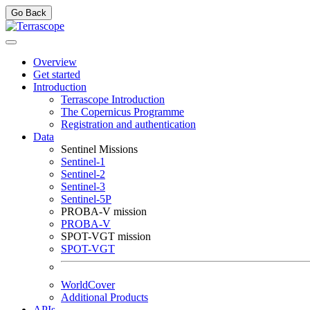
Go Back
Overview
Get started
Introduction
Terrascope Introduction
The Copernicus Programme
Registration and authentication
Data
Sentinel Missions
Sentinel-1
Sentinel-2
Sentinel-3
Sentinel-5P
PROBA-V mission
PROBA-V
SPOT-VGT mission
SPOT-VGT
WorldCover
Additional Products
APIs