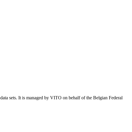
e data sets. It is managed by VITO on behalf of the Belgian Federal