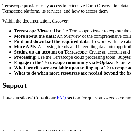
Terrascope provides easy access to extensive Earth Observation data a
Terrascope platform, its services, and how to access them.
Within the documentation, discover:
Terrascope Viewer
: Use the Terrascope viewer to explore the a
More about the data
: An overview of the comprehensive colle
Find and download the required data
: To work with the cat
More APIs
: Analysing trends and integrating data into applic
Setting up an account on Terrascope
: Create an account and 
Processing
: Use the Terrascope cloud processing tools– Jupyte
Engage in the Terrascope community via EOplaza
: Share w
What benefits are available upon setting up a Terrascope 
What to do when more resources are needed beyond the fre
Support
Have questions? Consult our
FAQ
section for quick answers to common