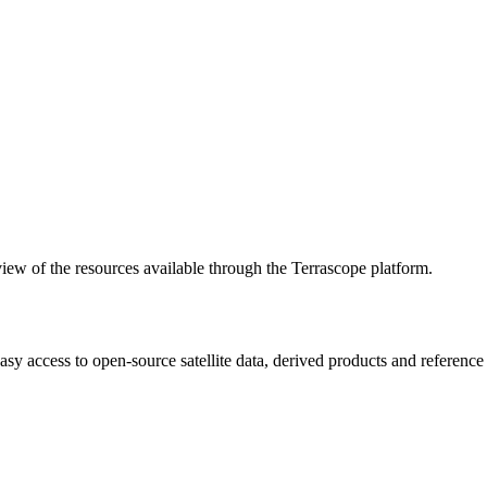
w of the resources available through the Terrascope platform.
asy access to open-source satellite data, derived products and referenc