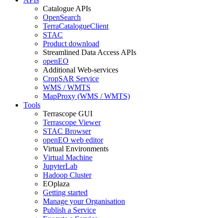
Catalogue APIs
OpenSearch
TerraCatalogueClient
STAC
Product download
Streamlined Data Access APIs
openEO
Additional Web-services
CropSAR Service
WMS / WMTS
MapProxy (WMS / WMTS)
Tools
Terrascope GUI
Terrascope Viewer
STAC Browser
openEO web editor
Virtual Environments
Virtual Machine
JupyterLab
Hadoop Cluster
EOplaza
Getting started
Manage your Organisation
Publish a Service