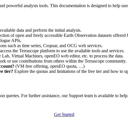
nd powerful analysis tools. This documentation is designed to help user
vailable data and perform the initial analysis.
ction of open and freely accessible Earth Observation datasets offered 
alogue APIs.
ations such as time series, Cropsar, and OCG web services.
access the Terrascope platform to use the available tools and services.
r Lab, Virtual Machines, openEO web editor, etc. to process the data.
ork or use contributions from others within the Terrascope community.
account?
(VM free offering, openEO quota, …)
e tier?
Explore the quotas and limitations of the free tier and how to u
 queries. For further assistance, our Support team is available to help. 
Get Started