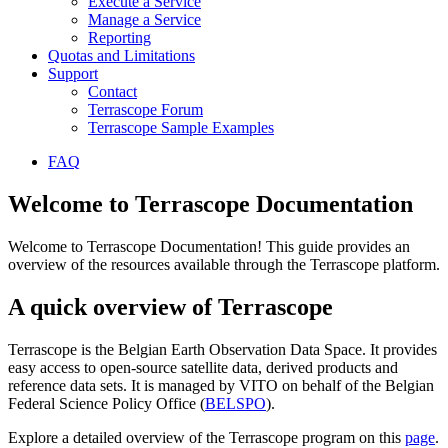
Execute a Service
Manage a Service
Reporting
Quotas and Limitations
Support
Contact
Terrascope Forum
Terrascope Sample Examples
FAQ
Welcome to Terrascope Documentation
Welcome to Terrascope Documentation! This guide provides an
overview of the resources available through the Terrascope platform.
A quick overview of Terrascope
Terrascope is the Belgian Earth Observation Data Space. It provides
easy access to open-source satellite data, derived products and
reference data sets. It is managed by VITO on behalf of the Belgian
Federal Science Policy Office (
BELSPO
).
Explore a detailed overview of the Terrascope program on this
page
.