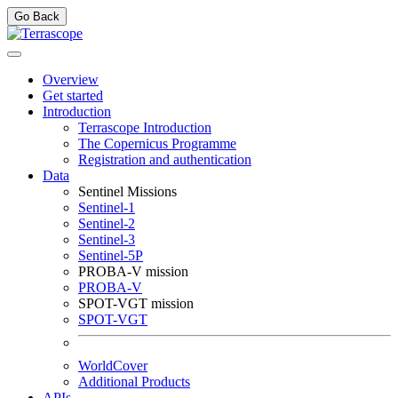
Go Back
Overview
Get started
Introduction
Terrascope Introduction
The Copernicus Programme
Registration and authentication
Data
Sentinel Missions
Sentinel-1
Sentinel-2
Sentinel-3
Sentinel-5P
PROBA-V mission
PROBA-V
SPOT-VGT mission
SPOT-VGT
WorldCover
Additional Products
APIs