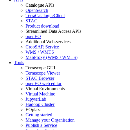
Catalogue APIs
OpenSearch
TerraCatalogueClient
STAC
Product download
Streamlined Data Access APIs
openEO
Additional Web-services
CropSAR Service
WMS / WMTS
MapProxy (WMS / WMTS)
Tools
Terrascope GUI
Terrascope Viewer
STAC Browser
openEO web editor
Virtual Environments
Virtual Machine
JupyterLab
Hadoop Cluster
EOplaza
Getting started
Manage your Organisation
Publish a Service