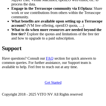
process the data.
Engage in the Terrascope community via EOplaza
: Share
work or use contributions from others within the Terrascope
community.
What benefits are available upon setting up a Terrascope
account?
(VM free offering, openEO quota, …)
What to do when more resources are needed beyond the
free tier?
Explore the quotas and limitations of the free tier
and how to upgrade to a paid subscription.
Support
Have questions? Consult our
FAQ
section for quick answers to
common queries. For further assistance, our Support team is
available to help. Feel free to reach out at any time.
Get Started
Copyright 2018 - 2025 VITO NV All Rights reserved