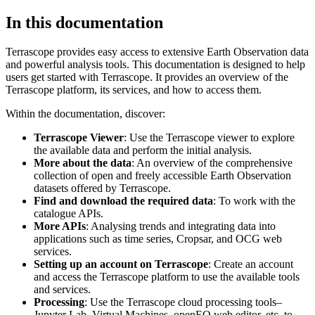
In this documentation
Terrascope provides easy access to extensive Earth Observation data
and powerful analysis tools. This documentation is designed to help
users get started with Terrascope. It provides an overview of the
Terrascope platform, its services, and how to access them.
Within the documentation, discover:
Terrascope Viewer
: Use the Terrascope viewer to explore
the available data and perform the initial analysis.
More about the data
: An overview of the comprehensive
collection of open and freely accessible Earth Observation
datasets offered by Terrascope.
Find and download the required data
: To work with the
catalogue APIs.
More APIs
: Analysing trends and integrating data into
applications such as time series, Cropsar, and OCG web
services.
Setting up an account on Terrascope
: Create an account
and access the Terrascope platform to use the available tools
and services.
Processing
: Use the Terrascope cloud processing tools–
Jupyter Lab, Virtual Machines, openEO web editor, etc. to