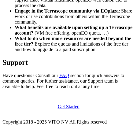
process the data.
Engage in the Terrascope community via EOplaza
: Share
work or use contributions from others within the Terrascope
community.
What benefits are available upon setting up a Terrascope
account?
(VM free offering, openEO quota, …)
What to do when more resources are needed beyond the
free tier?
Explore the quotas and limitations of the free tier
and how to upgrade to a paid subscription.
Support
Have questions? Consult our
FAQ
section for quick answers to
common queries. For further assistance, our Support team is
available to help. Feel free to reach out at any time.
Get Started
Copyright 2018 - 2025 VITO NV All Rights reserved