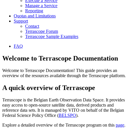
Execute a Service
Manage a Service
Reporting
Quotas and Limitations
Support
Contact
Terrascope Forum
Terrascope Sample Examples
FAQ
Welcome to Terrascope Documentation
Welcome to Terrascope Documentation! This guide provides an
overview of the resources available through the Terrascope platform.
A quick overview of Terrascope
Terrascope is the Belgian Earth Observation Data Space. It provides
easy access to open-source satellite data, derived products and
reference data sets. It is managed by VITO on behalf of the Belgian
Federal Science Policy Office (
BELSPO
).
Explore a detailed overview of the Terrascope program on this
page
.