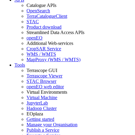
Catalogue APIs
OpenSearch
TerraCatalogueClient
STAC
Product download
Streamlined Data Access APIs
openEO
Additional Web-services
CropSAR Service
WMS / WMTS
MapProxy (WMS / WMTS)
Tools
Terrascope GUI
Terrascope Viewer
STAC Browser
openEO web editor
Virtual Environments
Virtual Machine
JupyterLab
Hadoop Cluster
EOplaza
Getting started
Manage your Organisation
Publish a Service