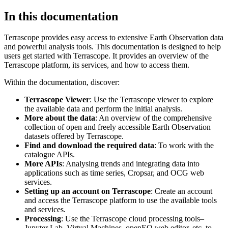
In this documentation
Terrascope provides easy access to extensive Earth Observation data
and powerful analysis tools. This documentation is designed to help
users get started with Terrascope. It provides an overview of the
Terrascope platform, its services, and how to access them.
Within the documentation, discover:
Terrascope Viewer
: Use the Terrascope viewer to explore
the available data and perform the initial analysis.
More about the data
: An overview of the comprehensive
collection of open and freely accessible Earth Observation
datasets offered by Terrascope.
Find and download the required data
: To work with the
catalogue APIs.
More APIs
: Analysing trends and integrating data into
applications such as time series, Cropsar, and OCG web
services.
Setting up an account on Terrascope
: Create an account
and access the Terrascope platform to use the available tools
and services.
Processing
: Use the Terrascope cloud processing tools–
Jupyter Lab, Virtual Machines, openEO web editor, etc. to