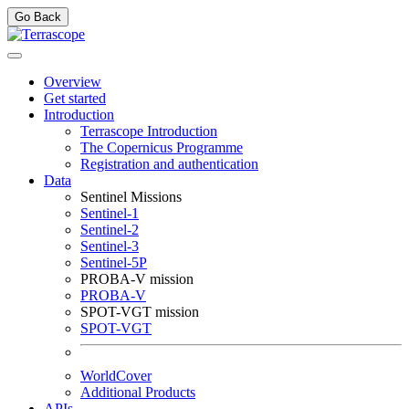
Go Back
Overview
Get started
Introduction
Terrascope Introduction
The Copernicus Programme
Registration and authentication
Data
Sentinel Missions
Sentinel-1
Sentinel-2
Sentinel-3
Sentinel-5P
PROBA-V mission
PROBA-V
SPOT-VGT mission
SPOT-VGT
WorldCover
Additional Products
APIs