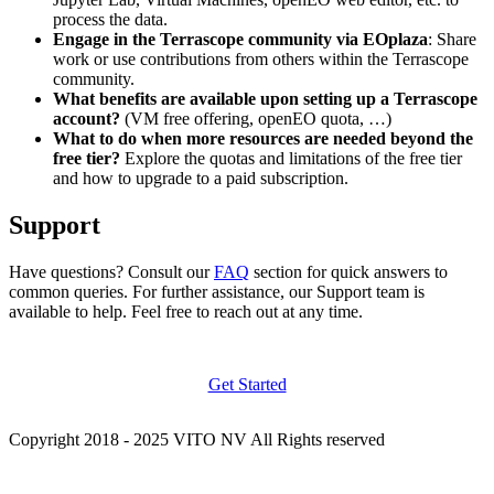
process the data.
Engage in the Terrascope community via EOplaza
: Share
work or use contributions from others within the Terrascope
community.
What benefits are available upon setting up a Terrascope
account?
(VM free offering, openEO quota, …)
What to do when more resources are needed beyond the
free tier?
Explore the quotas and limitations of the free tier
and how to upgrade to a paid subscription.
Support
Have questions? Consult our
FAQ
section for quick answers to
common queries. For further assistance, our Support team is
available to help. Feel free to reach out at any time.
Get Started
Copyright 2018 - 2025 VITO NV All Rights reserved