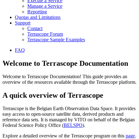
Execute a Service
Manage a Service
Reporting
Quotas and Limitations
Support
Contact
Terrascope Forum
Terrascope Sample Examples
FAQ
Welcome to Terrascope Documentation
Welcome to Terrascope Documentation! This guide provides an
overview of the resources available through the Terrascope platform.
A quick overview of Terrascope
Terrascope is the Belgian Earth Observation Data Space. It provides
easy access to open-source satellite data, derived products and
reference data sets. It is managed by VITO on behalf of the Belgian
Federal Science Policy Office (
BELSPO
).
Explore a detailed overview of the Terrascope program on this
page
.