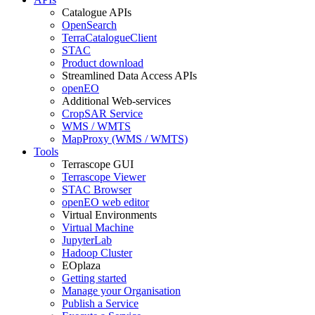
Catalogue APIs
OpenSearch
TerraCatalogueClient
STAC
Product download
Streamlined Data Access APIs
openEO
Additional Web-services
CropSAR Service
WMS / WMTS
MapProxy (WMS / WMTS)
Tools
Terrascope GUI
Terrascope Viewer
STAC Browser
openEO web editor
Virtual Environments
Virtual Machine
JupyterLab
Hadoop Cluster
EOplaza
Getting started
Manage your Organisation
Publish a Service