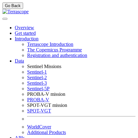
Go Back
Overview
Get started
Introduction
Terrascope Introduction
The Copernicus Programme
Registration and authentication
Data
Sentinel Missions
Sentinel-1
Sentinel-2
Sentinel-3
Sentinel-5P
PROBA-V mission
PROBA-V
SPOT-VGT mission
SPOT-VGT
WorldCover
Additional Products
APIs