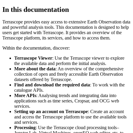
In this documentation
Terrascope provides easy access to extensive Earth Observation data
and powerful analysis tools. This documentation is designed to help
users get started with Terrascope. It provides an overview of the
Terrascope platform, its services, and how to access them.
Within the documentation, discover:
Terrascope Viewer
: Use the Terrascope viewer to explore
the available data and perform the initial analysis.
More about the data
: An overview of the comprehensive
collection of open and freely accessible Earth Observation
datasets offered by Terrascope.
Find and download the required data
: To work with the
catalogue APIs.
More APIs
: Analysing trends and integrating data into
applications such as time series, Cropsar, and OCG web
services.
Setting up an account on Terrascope
: Create an account
and access the Terrascope platform to use the available tools
and services.
Processing
: Use the Terrascope cloud processing tools–
Jupyter Lab, Virtual Machines, openEO web editor, etc. to