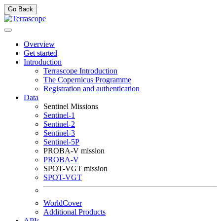
Go Back
Overview
Get started
Introduction
Terrascope Introduction
The Copernicus Programme
Registration and authentication
Data
Sentinel Missions
Sentinel-1
Sentinel-2
Sentinel-3
Sentinel-5P
PROBA-V mission
PROBA-V
SPOT-VGT mission
SPOT-VGT
WorldCover
Additional Products
APIs