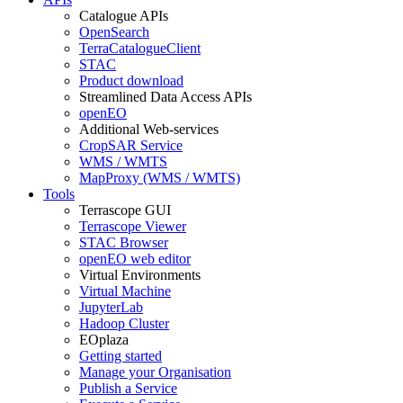
Catalogue APIs
OpenSearch
TerraCatalogueClient
STAC
Product download
Streamlined Data Access APIs
openEO
Additional Web-services
CropSAR Service
WMS / WMTS
MapProxy (WMS / WMTS)
Tools
Terrascope GUI
Terrascope Viewer
STAC Browser
openEO web editor
Virtual Environments
Virtual Machine
JupyterLab
Hadoop Cluster
EOplaza
Getting started
Manage your Organisation
Publish a Service