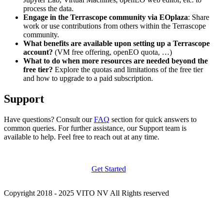
process the data.
Engage in the Terrascope community via EOplaza
: Share
work or use contributions from others within the Terrascope
community.
What benefits are available upon setting up a Terrascope
account?
(VM free offering, openEO quota, …)
What to do when more resources are needed beyond the
free tier?
Explore the quotas and limitations of the free tier
and how to upgrade to a paid subscription.
Support
Have questions? Consult our
FAQ
section for quick answers to
common queries. For further assistance, our Support team is
available to help. Feel free to reach out at any time.
Get Started
Copyright 2018 - 2025 VITO NV All Rights reserved