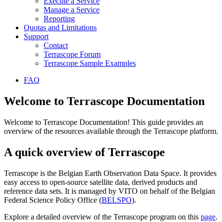
Execute a Service
Manage a Service
Reporting
Quotas and Limitations
Support
Contact
Terrascope Forum
Terrascope Sample Examples
FAQ
Welcome to Terrascope Documentation
Welcome to Terrascope Documentation! This guide provides an
overview of the resources available through the Terrascope platform.
A quick overview of Terrascope
Terrascope is the Belgian Earth Observation Data Space. It provides
easy access to open-source satellite data, derived products and
reference data sets. It is managed by VITO on behalf of the Belgian
Federal Science Policy Office (
BELSPO
).
Explore a detailed overview of the Terrascope program on this
page
.