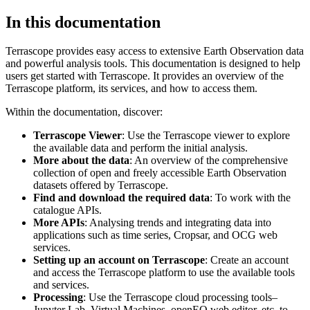
In this documentation
Terrascope provides easy access to extensive Earth Observation data
and powerful analysis tools. This documentation is designed to help
users get started with Terrascope. It provides an overview of the
Terrascope platform, its services, and how to access them.
Within the documentation, discover:
Terrascope Viewer
: Use the Terrascope viewer to explore
the available data and perform the initial analysis.
More about the data
: An overview of the comprehensive
collection of open and freely accessible Earth Observation
datasets offered by Terrascope.
Find and download the required data
: To work with the
catalogue APIs.
More APIs
: Analysing trends and integrating data into
applications such as time series, Cropsar, and OCG web
services.
Setting up an account on Terrascope
: Create an account
and access the Terrascope platform to use the available tools
and services.
Processing
: Use the Terrascope cloud processing tools–
Jupyter Lab, Virtual Machines, openEO web editor, etc. to