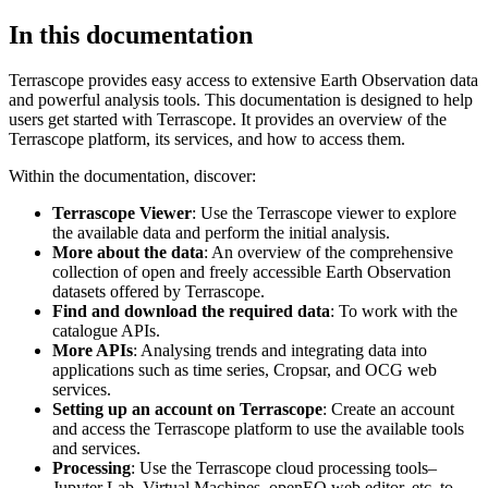
In this documentation
Terrascope provides easy access to extensive Earth Observation data
and powerful analysis tools. This documentation is designed to help
users get started with Terrascope. It provides an overview of the
Terrascope platform, its services, and how to access them.
Within the documentation, discover:
Terrascope Viewer
: Use the Terrascope viewer to explore
the available data and perform the initial analysis.
More about the data
: An overview of the comprehensive
collection of open and freely accessible Earth Observation
datasets offered by Terrascope.
Find and download the required data
: To work with the
catalogue APIs.
More APIs
: Analysing trends and integrating data into
applications such as time series, Cropsar, and OCG web
services.
Setting up an account on Terrascope
: Create an account
and access the Terrascope platform to use the available tools
and services.
Processing
: Use the Terrascope cloud processing tools–
Jupyter Lab, Virtual Machines, openEO web editor, etc. to