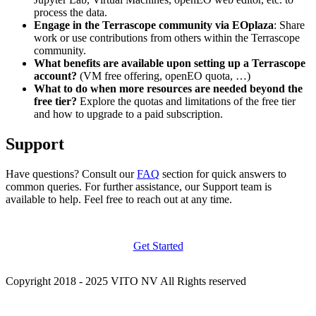
process the data.
Engage in the Terrascope community via EOplaza
: Share
work or use contributions from others within the Terrascope
community.
What benefits are available upon setting up a Terrascope
account?
(VM free offering, openEO quota, …)
What to do when more resources are needed beyond the
free tier?
Explore the quotas and limitations of the free tier
and how to upgrade to a paid subscription.
Support
Have questions? Consult our
FAQ
section for quick answers to
common queries. For further assistance, our Support team is
available to help. Feel free to reach out at any time.
Get Started
Copyright 2018 - 2025 VITO NV All Rights reserved