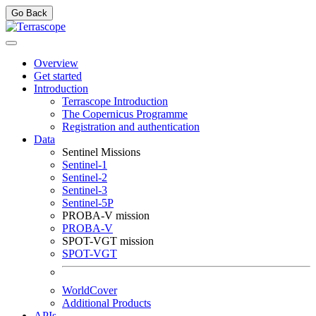
Go Back
Overview
Get started
Introduction
Terrascope Introduction
The Copernicus Programme
Registration and authentication
Data
Sentinel Missions
Sentinel-1
Sentinel-2
Sentinel-3
Sentinel-5P
PROBA-V mission
PROBA-V
SPOT-VGT mission
SPOT-VGT
WorldCover
Additional Products
APIs