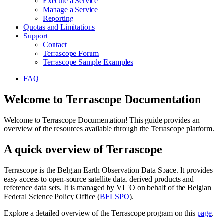
Execute a Service
Manage a Service
Reporting
Quotas and Limitations
Support
Contact
Terrascope Forum
Terrascope Sample Examples
FAQ
Welcome to Terrascope Documentation
Welcome to Terrascope Documentation! This guide provides an
overview of the resources available through the Terrascope platform.
A quick overview of Terrascope
Terrascope is the Belgian Earth Observation Data Space. It provides
easy access to open-source satellite data, derived products and
reference data sets. It is managed by VITO on behalf of the Belgian
Federal Science Policy Office (
BELSPO
).
Explore a detailed overview of the Terrascope program on this
page
.