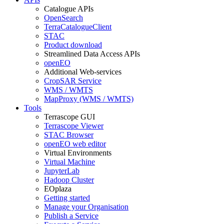
Catalogue APIs
OpenSearch
TerraCatalogueClient
STAC
Product download
Streamlined Data Access APIs
openEO
Additional Web-services
CropSAR Service
WMS / WMTS
MapProxy (WMS / WMTS)
Tools
Terrascope GUI
Terrascope Viewer
STAC Browser
openEO web editor
Virtual Environments
Virtual Machine
JupyterLab
Hadoop Cluster
EOplaza
Getting started
Manage your Organisation
Publish a Service