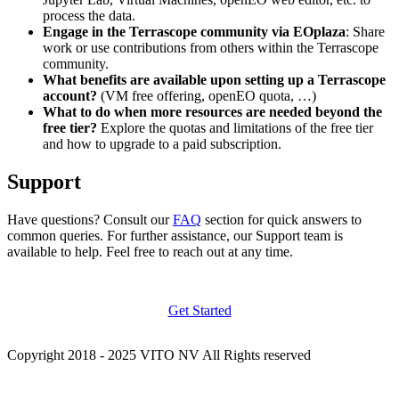
process the data.
Engage in the Terrascope community via EOplaza
: Share
work or use contributions from others within the Terrascope
community.
What benefits are available upon setting up a Terrascope
account?
(VM free offering, openEO quota, …)
What to do when more resources are needed beyond the
free tier?
Explore the quotas and limitations of the free tier
and how to upgrade to a paid subscription.
Support
Have questions? Consult our
FAQ
section for quick answers to
common queries. For further assistance, our Support team is
available to help. Feel free to reach out at any time.
Get Started
Copyright 2018 - 2025 VITO NV All Rights reserved