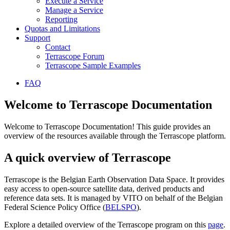
Execute a Service
Manage a Service
Reporting
Quotas and Limitations
Support
Contact
Terrascope Forum
Terrascope Sample Examples
FAQ
Welcome to Terrascope Documentation
Welcome to Terrascope Documentation! This guide provides an
overview of the resources available through the Terrascope platform.
A quick overview of Terrascope
Terrascope is the Belgian Earth Observation Data Space. It provides
easy access to open-source satellite data, derived products and
reference data sets. It is managed by VITO on behalf of the Belgian
Federal Science Policy Office (
BELSPO
).
Explore a detailed overview of the Terrascope program on this
page
.