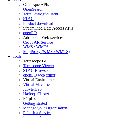
Catalogue APIs
OpenSearch
TerraCatalogueClient
STAC
Product download
Streamlined Data Access APIs
openEO
Additional Web-services
CropSAR Service
WMS / WMTS
MapProxy (WMS / WMTS)
Tools
Terrascope GUI
Terrascope Viewer
STAC Browser
openEO web editor
Virtual Environments
Virtual Machine
JupyterLab
Hadoop Cluster
EOplaza
Getting started
Manage your Organisation
Publish a Service