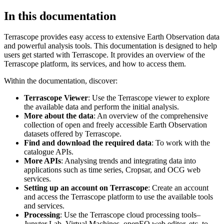
In this documentation
Terrascope provides easy access to extensive Earth Observation data
and powerful analysis tools. This documentation is designed to help
users get started with Terrascope. It provides an overview of the
Terrascope platform, its services, and how to access them.
Within the documentation, discover:
Terrascope Viewer
: Use the Terrascope viewer to explore
the available data and perform the initial analysis.
More about the data
: An overview of the comprehensive
collection of open and freely accessible Earth Observation
datasets offered by Terrascope.
Find and download the required data
: To work with the
catalogue APIs.
More APIs
: Analysing trends and integrating data into
applications such as time series, Cropsar, and OCG web
services.
Setting up an account on Terrascope
: Create an account
and access the Terrascope platform to use the available tools
and services.
Processing
: Use the Terrascope cloud processing tools–
Jupyter Lab, Virtual Machines, openEO web editor, etc. to