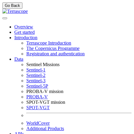
Go Back
Overview
Get started
Introduction
Terrascope Introduction
The Copernicus Programme
Registration and authentication
Data
Sentinel Missions
Sentinel-1
Sentinel-2
Sentinel-3
Sentinel-5P
PROBA-V mission
PROBA-V
SPOT-VGT mission
SPOT-VGT
WorldCover
Additional Products
APIs