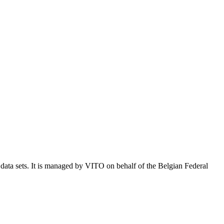
e data sets. It is managed by VITO on behalf of the Belgian Federal