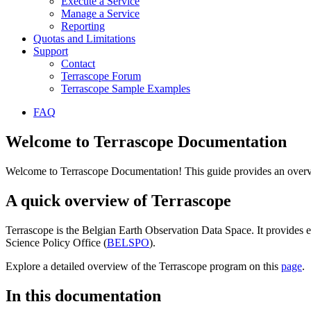
Execute a Service
Manage a Service
Reporting
Quotas and Limitations
Support
Contact
Terrascope Forum
Terrascope Sample Examples
FAQ
Welcome to Terrascope Documentation
Welcome to Terrascope Documentation! This guide provides an overvie
A quick overview of Terrascope
Terrascope is the Belgian Earth Observation Data Space. It provides e
Science Policy Office (
BELSPO
).
Explore a detailed overview of the Terrascope program on this
page
.
In this documentation