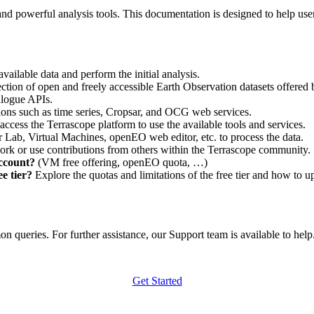
nd powerful analysis tools. This documentation is designed to help user
vailable data and perform the initial analysis.
ction of open and freely accessible Earth Observation datasets offered 
alogue APIs.
ations such as time series, Cropsar, and OCG web services.
access the Terrascope platform to use the available tools and services.
r Lab, Virtual Machines, openEO web editor, etc. to process the data.
ork or use contributions from others within the Terrascope community.
account?
(VM free offering, openEO quota, …)
e tier?
Explore the quotas and limitations of the free tier and how to u
 queries. For further assistance, our Support team is available to help. 
Get Started