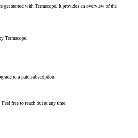
s get started with Terrascope. It provides an overview of the
by Terrascope.
pgrade to a paid subscription.
Feel free to reach out at any time.