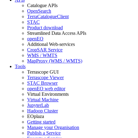
Catalogue APIs
OpenSearch
TerraCatalogueClient
STAC
Product download
Streamlined Data Access APIs
openEO
Additional Web-services
CropSAR Service
WMS / WMTS
MapProxy (WMS / WMTS)
Tools
Terrascope GUI
Terrascope Viewer
STAC Browser
openEO web editor
Virtual Environments
Virtual Machine
JupyterLab
Hadoop Cluster
EOplaza
Getting started
Manage your Organisation
Publish a Service