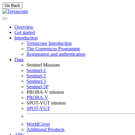
Go Back
Overview
Get started
Introduction
Terrascope Introduction
The Copernicus Programme
Registration and authentication
Data
Sentinel Missions
Sentinel-1
Sentinel-2
Sentinel-3
Sentinel-5P
PROBA-V mission
PROBA-V
SPOT-VGT mission
SPOT-VGT
WorldCover
Additional Products
APIs