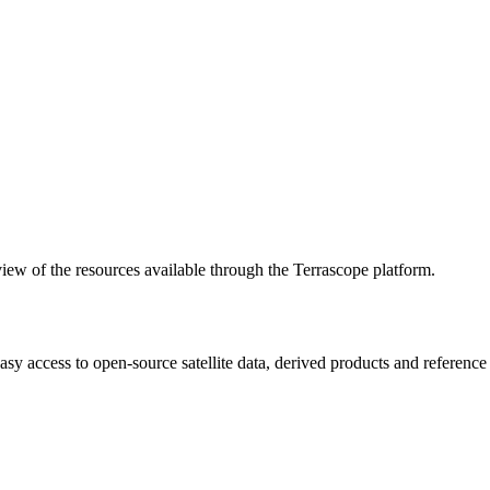
w of the resources available through the Terrascope platform.
asy access to open-source satellite data, derived products and referenc