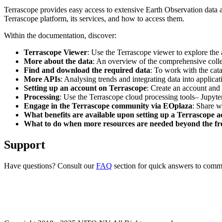
Terrascope provides easy access to extensive Earth Observation data a
Terrascope platform, its services, and how to access them.
Within the documentation, discover:
Terrascope Viewer
: Use the Terrascope viewer to explore the a
More about the data
: An overview of the comprehensive colle
Find and download the required data
: To work with the cat
More APIs
: Analysing trends and integrating data into applic
Setting up an account on Terrascope
: Create an account and 
Processing
: Use the Terrascope cloud processing tools– Jupyte
Engage in the Terrascope community via EOplaza
: Share w
What benefits are available upon setting up a Terrascope 
What to do when more resources are needed beyond the fre
Support
Have questions? Consult our
FAQ
section for quick answers to common