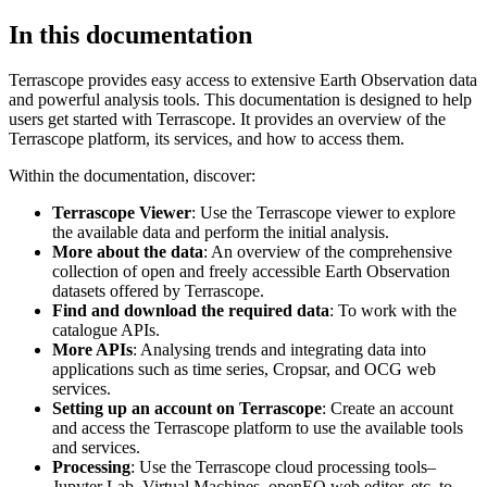
In this documentation
Terrascope provides easy access to extensive Earth Observation data
and powerful analysis tools. This documentation is designed to help
users get started with Terrascope. It provides an overview of the
Terrascope platform, its services, and how to access them.
Within the documentation, discover:
Terrascope Viewer
: Use the Terrascope viewer to explore
the available data and perform the initial analysis.
More about the data
: An overview of the comprehensive
collection of open and freely accessible Earth Observation
datasets offered by Terrascope.
Find and download the required data
: To work with the
catalogue APIs.
More APIs
: Analysing trends and integrating data into
applications such as time series, Cropsar, and OCG web
services.
Setting up an account on Terrascope
: Create an account
and access the Terrascope platform to use the available tools
and services.
Processing
: Use the Terrascope cloud processing tools–
Jupyter Lab, Virtual Machines, openEO web editor, etc. to