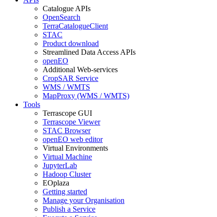
Catalogue APIs
OpenSearch
TerraCatalogueClient
STAC
Product download
Streamlined Data Access APIs
openEO
Additional Web-services
CropSAR Service
WMS / WMTS
MapProxy (WMS / WMTS)
Tools
Terrascope GUI
Terrascope Viewer
STAC Browser
openEO web editor
Virtual Environments
Virtual Machine
JupyterLab
Hadoop Cluster
EOplaza
Getting started
Manage your Organisation
Publish a Service