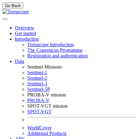
Go Back
Overview
Get started
Introduction
Terrascope Introduction
The Copernicus Programme
Registration and authentication
Data
Sentinel Missions
Sentinel-1
Sentinel-2
Sentinel-3
Sentinel-5P
PROBA-V mission
PROBA-V
SPOT-VGT mission
SPOT-VGT
WorldCover
Additional Products
APIs