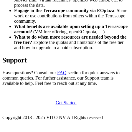
process the data.
Engage in the Terrascope community via EOplaza
: Share
work or use contributions from others within the Terrascope
community.
What benefits are available upon setting up a Terrascope
account?
(VM free offering, openEO quota, …)
What to do when more resources are needed beyond the
free tier?
Explore the quotas and limitations of the free tier
and how to upgrade to a paid subscription.
Support
Have questions? Consult our
FAQ
section for quick answers to
common queries. For further assistance, our Support team is
available to help. Feel free to reach out at any time.
Get Started
Copyright 2018 - 2025 VITO NV All Rights reserved