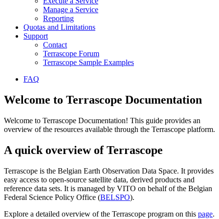
Execute a Service
Manage a Service
Reporting
Quotas and Limitations
Support
Contact
Terrascope Forum
Terrascope Sample Examples
FAQ
Welcome to Terrascope Documentation
Welcome to Terrascope Documentation! This guide provides an
overview of the resources available through the Terrascope platform.
A quick overview of Terrascope
Terrascope is the Belgian Earth Observation Data Space. It provides
easy access to open-source satellite data, derived products and
reference data sets. It is managed by VITO on behalf of the Belgian
Federal Science Policy Office (
BELSPO
).
Explore a detailed overview of the Terrascope program on this
page
.