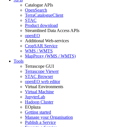
Catalogue APIs
OpenSearch
TerraCatalogueClient
STAC
Product download
Streamlined Data Access APIs
openEO
Additional Web-services
CropSAR Service
WMS / WMTS
MapProxy (WMS / WMTS)
Tools
Terrascope GUI
Terrascope Viewer
STAC Browser
openEO web editor
Virtual Environments
Virtual Machine
JupyterLab
Hadoop Cluster
EOplaza
Getting started
Manage your Organisation
Publish a Service