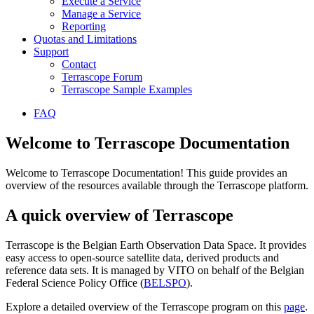
Execute a Service
Manage a Service
Reporting
Quotas and Limitations
Support
Contact
Terrascope Forum
Terrascope Sample Examples
FAQ
Welcome to Terrascope Documentation
Welcome to Terrascope Documentation! This guide provides an
overview of the resources available through the Terrascope platform.
A quick overview of Terrascope
Terrascope is the Belgian Earth Observation Data Space. It provides
easy access to open-source satellite data, derived products and
reference data sets. It is managed by VITO on behalf of the Belgian
Federal Science Policy Office (
BELSPO
).
Explore a detailed overview of the Terrascope program on this
page
.