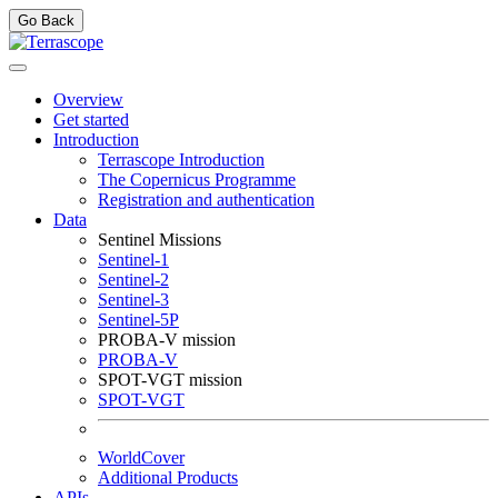
Go Back
Overview
Get started
Introduction
Terrascope Introduction
The Copernicus Programme
Registration and authentication
Data
Sentinel Missions
Sentinel-1
Sentinel-2
Sentinel-3
Sentinel-5P
PROBA-V mission
PROBA-V
SPOT-VGT mission
SPOT-VGT
WorldCover
Additional Products
APIs