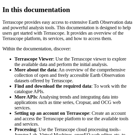
In this documentation
Terrascope provides easy access to extensive Earth Observation data
and powerful analysis tools. This documentation is designed to help
users get started with Terrascope. It provides an overview of the
Terrascope platform, its services, and how to access them.
Within the documentation, discover:
Terrascope Viewer
: Use the Terrascope viewer to explore
the available data and perform the initial analysis.
More about the data
: An overview of the comprehensive
collection of open and freely accessible Earth Observation
datasets offered by Terrascope.
Find and download the required data
: To work with the
catalogue APIs.
More APIs
: Analysing trends and integrating data into
applications such as time series, Cropsar, and OCG web
services.
Setting up an account on Terrascope
: Create an account
and access the Terrascope platform to use the available tools
and services.
Processing
: Use the Terrascope cloud processing tools–
Jupyter Lab, Virtual Machines, openEO web editor, etc. to