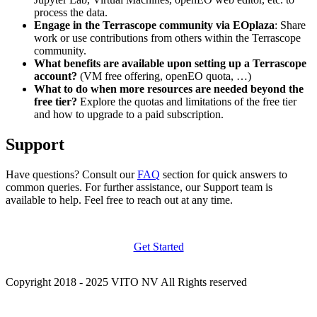
process the data.
Engage in the Terrascope community via EOplaza
: Share
work or use contributions from others within the Terrascope
community.
What benefits are available upon setting up a Terrascope
account?
(VM free offering, openEO quota, …)
What to do when more resources are needed beyond the
free tier?
Explore the quotas and limitations of the free tier
and how to upgrade to a paid subscription.
Support
Have questions? Consult our
FAQ
section for quick answers to
common queries. For further assistance, our Support team is
available to help. Feel free to reach out at any time.
Get Started
Copyright 2018 - 2025 VITO NV All Rights reserved