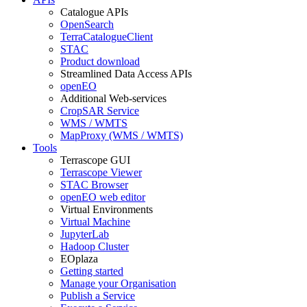
Catalogue APIs
OpenSearch
TerraCatalogueClient
STAC
Product download
Streamlined Data Access APIs
openEO
Additional Web-services
CropSAR Service
WMS / WMTS
MapProxy (WMS / WMTS)
Tools
Terrascope GUI
Terrascope Viewer
STAC Browser
openEO web editor
Virtual Environments
Virtual Machine
JupyterLab
Hadoop Cluster
EOplaza
Getting started
Manage your Organisation
Publish a Service