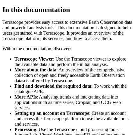
In this documentation
Terrascope provides easy access to extensive Earth Observation data
and powerful analysis tools. This documentation is designed to help
users get started with Terrascope. It provides an overview of the
Terrascope platform, its services, and how to access them.
Within the documentation, discover:
Terrascope Viewer
: Use the Terrascope viewer to explore
the available data and perform the initial analysis.
More about the data
: An overview of the comprehensive
collection of open and freely accessible Earth Observation
datasets offered by Terrascope.
Find and download the required data
: To work with the
catalogue APIs.
More APIs
: Analysing trends and integrating data into
applications such as time series, Cropsar, and OCG web
services.
Setting up an account on Terrascope
: Create an account
and access the Terrascope platform to use the available tools
and services.
Processing
: Use the Terrascope cloud processing tools–
Jupyter Lab, Virtual Machines, openEO web editor, etc. to