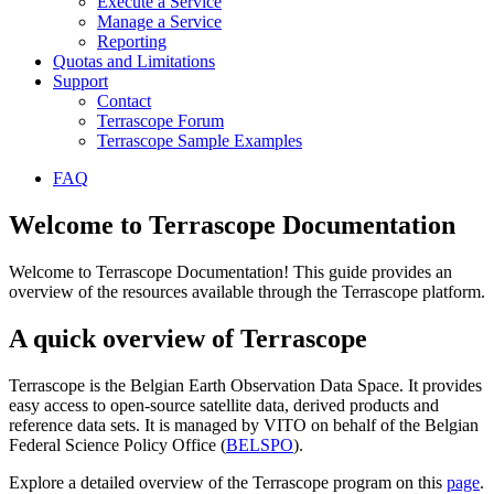
Execute a Service
Manage a Service
Reporting
Quotas and Limitations
Support
Contact
Terrascope Forum
Terrascope Sample Examples
FAQ
Welcome to Terrascope Documentation
Welcome to Terrascope Documentation! This guide provides an
overview of the resources available through the Terrascope platform.
A quick overview of Terrascope
Terrascope is the Belgian Earth Observation Data Space. It provides
easy access to open-source satellite data, derived products and
reference data sets. It is managed by VITO on behalf of the Belgian
Federal Science Policy Office (
BELSPO
).
Explore a detailed overview of the Terrascope program on this
page
.