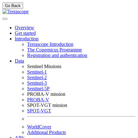
Go Back
Overview
Get started
Introduction
Terrascope Introduction
The Copernicus Programme
Registration and authentication
Data
Sentinel Missions
Sentinel-1
Sentinel-2
Sentinel-3
Sentinel-5P
PROBA-V mission
PROBA-V
SPOT-VGT mission
SPOT-VGT
WorldCover
Additional Products
APIs