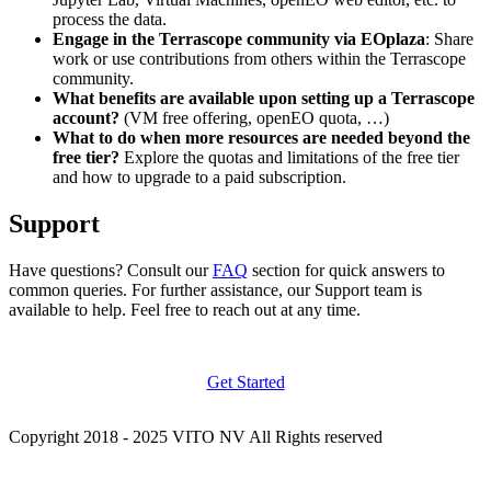
process the data.
Engage in the Terrascope community via EOplaza
: Share
work or use contributions from others within the Terrascope
community.
What benefits are available upon setting up a Terrascope
account?
(VM free offering, openEO quota, …)
What to do when more resources are needed beyond the
free tier?
Explore the quotas and limitations of the free tier
and how to upgrade to a paid subscription.
Support
Have questions? Consult our
FAQ
section for quick answers to
common queries. For further assistance, our Support team is
available to help. Feel free to reach out at any time.
Get Started
Copyright 2018 - 2025 VITO NV All Rights reserved