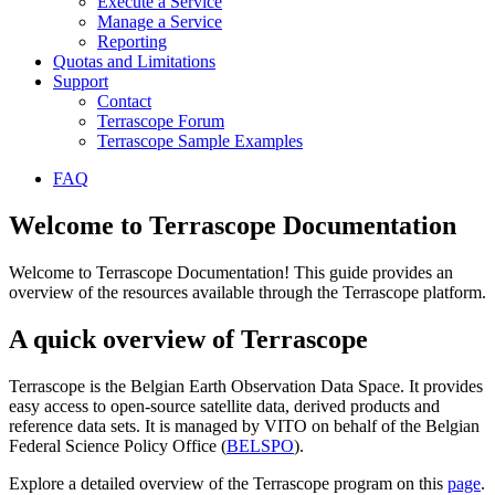
Execute a Service
Manage a Service
Reporting
Quotas and Limitations
Support
Contact
Terrascope Forum
Terrascope Sample Examples
FAQ
Welcome to Terrascope Documentation
Welcome to Terrascope Documentation! This guide provides an
overview of the resources available through the Terrascope platform.
A quick overview of Terrascope
Terrascope is the Belgian Earth Observation Data Space. It provides
easy access to open-source satellite data, derived products and
reference data sets. It is managed by VITO on behalf of the Belgian
Federal Science Policy Office (
BELSPO
).
Explore a detailed overview of the Terrascope program on this
page
.