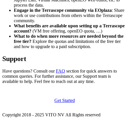
process the data.
Engage in the Terrascope community via EOplaza
: Share
work or use contributions from others within the Terrascope
community.
What benefits are available upon setting up a Terrascope
account?
(VM free offering, openEO quota, …)
What to do when more resources are needed beyond the
free tier?
Explore the quotas and limitations of the free tier
and how to upgrade to a paid subscription.
Support
Have questions? Consult our
FAQ
section for quick answers to
common queries. For further assistance, our Support team is
available to help. Feel free to reach out at any time.
Get Started
Copyright 2018 - 2025 VITO NV All Rights reserved