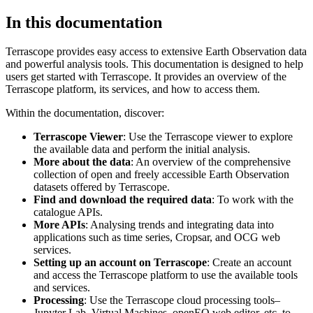
In this documentation
Terrascope provides easy access to extensive Earth Observation data
and powerful analysis tools. This documentation is designed to help
users get started with Terrascope. It provides an overview of the
Terrascope platform, its services, and how to access them.
Within the documentation, discover:
Terrascope Viewer
: Use the Terrascope viewer to explore
the available data and perform the initial analysis.
More about the data
: An overview of the comprehensive
collection of open and freely accessible Earth Observation
datasets offered by Terrascope.
Find and download the required data
: To work with the
catalogue APIs.
More APIs
: Analysing trends and integrating data into
applications such as time series, Cropsar, and OCG web
services.
Setting up an account on Terrascope
: Create an account
and access the Terrascope platform to use the available tools
and services.
Processing
: Use the Terrascope cloud processing tools–
Jupyter Lab, Virtual Machines, openEO web editor, etc. to