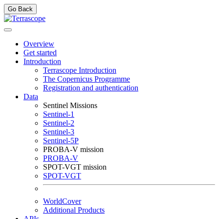
Go Back
Overview
Get started
Introduction
Terrascope Introduction
The Copernicus Programme
Registration and authentication
Data
Sentinel Missions
Sentinel-1
Sentinel-2
Sentinel-3
Sentinel-5P
PROBA-V mission
PROBA-V
SPOT-VGT mission
SPOT-VGT
WorldCover
Additional Products
APIs