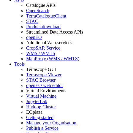
Catalogue APIs
OpenSearch
TerraCatalogueClient
STAC
Product download
Streamlined Data Access APIs
openEO
Additional Web-services
CropSAR Service
WMS / WMTS
MapProxy (WMS / WMTS)
Tools
Terrascope GUI
Terrascope Viewer
STAC Browser
openEO web editor
Virtual Environments
Virtual Machine
JupyterLab
Hadoop Cluster
EOplaza
Getting started
Manage your Organisation
Publish a Service