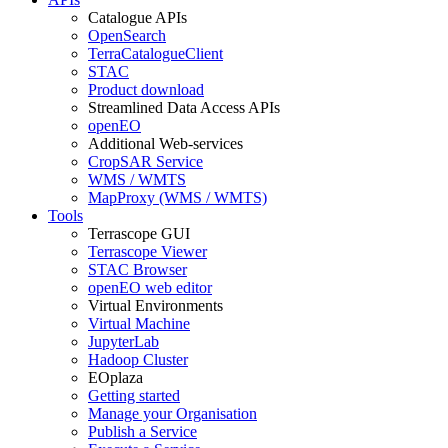
Catalogue APIs
OpenSearch
TerraCatalogueClient
STAC
Product download
Streamlined Data Access APIs
openEO
Additional Web-services
CropSAR Service
WMS / WMTS
MapProxy (WMS / WMTS)
Tools
Terrascope GUI
Terrascope Viewer
STAC Browser
openEO web editor
Virtual Environments
Virtual Machine
JupyterLab
Hadoop Cluster
EOplaza
Getting started
Manage your Organisation
Publish a Service