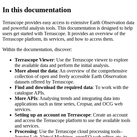
In this documentation
Terrascope provides easy access to extensive Earth Observation data
and powerful analysis tools. This documentation is designed to help
users get started with Terrascope. It provides an overview of the
Terrascope platform, its services, and how to access them.
Within the documentation, discover:
Terrascope Viewer
: Use the Terrascope viewer to explore
the available data and perform the initial analysis.
More about the data
: An overview of the comprehensive
collection of open and freely accessible Earth Observation
datasets offered by Terrascope.
Find and download the required data
: To work with the
catalogue APIs.
More APIs
: Analysing trends and integrating data into
applications such as time series, Cropsar, and OCG web
services.
Setting up an account on Terrascope
: Create an account
and access the Terrascope platform to use the available tools
and services.
Processing
: Use the Terrascope cloud processing tools–
Jupyter Lab, Virtual Machines, openEO web editor, etc. to