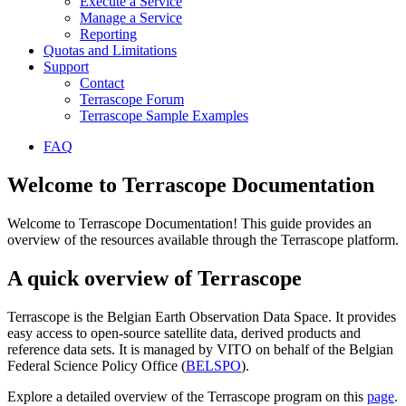
Execute a Service
Manage a Service
Reporting
Quotas and Limitations
Support
Contact
Terrascope Forum
Terrascope Sample Examples
FAQ
Welcome to Terrascope Documentation
Welcome to Terrascope Documentation! This guide provides an
overview of the resources available through the Terrascope platform.
A quick overview of Terrascope
Terrascope is the Belgian Earth Observation Data Space. It provides
easy access to open-source satellite data, derived products and
reference data sets. It is managed by VITO on behalf of the Belgian
Federal Science Policy Office (
BELSPO
).
Explore a detailed overview of the Terrascope program on this
page
.