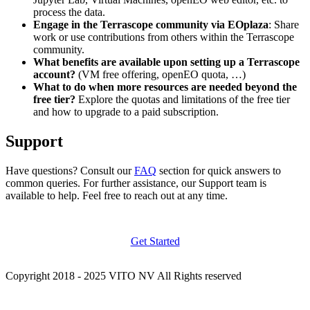
process the data.
Engage in the Terrascope community via EOplaza
: Share
work or use contributions from others within the Terrascope
community.
What benefits are available upon setting up a Terrascope
account?
(VM free offering, openEO quota, …)
What to do when more resources are needed beyond the
free tier?
Explore the quotas and limitations of the free tier
and how to upgrade to a paid subscription.
Support
Have questions? Consult our
FAQ
section for quick answers to
common queries. For further assistance, our Support team is
available to help. Feel free to reach out at any time.
Get Started
Copyright 2018 - 2025 VITO NV All Rights reserved