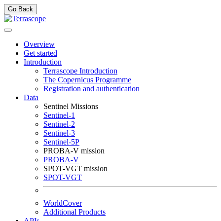
Go Back
Overview
Get started
Introduction
Terrascope Introduction
The Copernicus Programme
Registration and authentication
Data
Sentinel Missions
Sentinel-1
Sentinel-2
Sentinel-3
Sentinel-5P
PROBA-V mission
PROBA-V
SPOT-VGT mission
SPOT-VGT
WorldCover
Additional Products
APIs