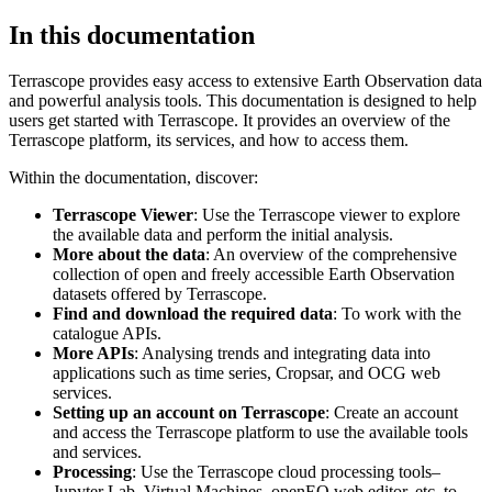
In this documentation
Terrascope provides easy access to extensive Earth Observation data
and powerful analysis tools. This documentation is designed to help
users get started with Terrascope. It provides an overview of the
Terrascope platform, its services, and how to access them.
Within the documentation, discover:
Terrascope Viewer
: Use the Terrascope viewer to explore
the available data and perform the initial analysis.
More about the data
: An overview of the comprehensive
collection of open and freely accessible Earth Observation
datasets offered by Terrascope.
Find and download the required data
: To work with the
catalogue APIs.
More APIs
: Analysing trends and integrating data into
applications such as time series, Cropsar, and OCG web
services.
Setting up an account on Terrascope
: Create an account
and access the Terrascope platform to use the available tools
and services.
Processing
: Use the Terrascope cloud processing tools–
Jupyter Lab, Virtual Machines, openEO web editor, etc. to