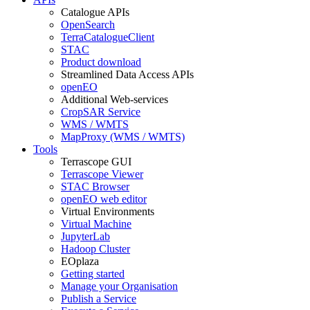
Catalogue APIs
OpenSearch
TerraCatalogueClient
STAC
Product download
Streamlined Data Access APIs
openEO
Additional Web-services
CropSAR Service
WMS / WMTS
MapProxy (WMS / WMTS)
Tools
Terrascope GUI
Terrascope Viewer
STAC Browser
openEO web editor
Virtual Environments
Virtual Machine
JupyterLab
Hadoop Cluster
EOplaza
Getting started
Manage your Organisation
Publish a Service