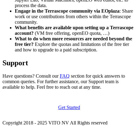
process the data.
Engage in the Terrascope community via EOplaza
: Share
work or use contributions from others within the Terrascope
community.
What benefits are available upon setting up a Terrascope
account?
(VM free offering, openEO quota, …)
What to do when more resources are needed beyond the
free tier?
Explore the quotas and limitations of the free tier
and how to upgrade to a paid subscription.
Support
Have questions? Consult our
FAQ
section for quick answers to
common queries. For further assistance, our Support team is
available to help. Feel free to reach out at any time.
Get Started
Copyright 2018 - 2025 VITO NV All Rights reserved