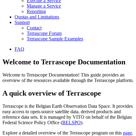
Execute a Service
Manage a Service
Reporting
Quotas and Limitations
Support
Contact
Terrascope Forum
Terrascope Sample Examples
FAQ
Welcome to Terrascope Documentation
Welcome to Terrascope Documentation! This guide provides an
overview of the resources available through the Terrascope platform.
A quick overview of Terrascope
Terrascope is the Belgian Earth Observation Data Space. It provides
easy access to open-source satellite data, derived products and
reference data sets. It is managed by VITO on behalf of the Belgian
Federal Science Policy Office (
BELSPO
).
Explore a detailed overview of the Terrascope program on this
page
.