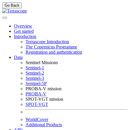
Go Back
Overview
Get started
Introduction
Terrascope Introduction
The Copernicus Programme
Registration and authentication
Data
Sentinel Missions
Sentinel-1
Sentinel-2
Sentinel-3
Sentinel-5P
PROBA-V mission
PROBA-V
SPOT-VGT mission
SPOT-VGT
WorldCover
Additional Products
APIs