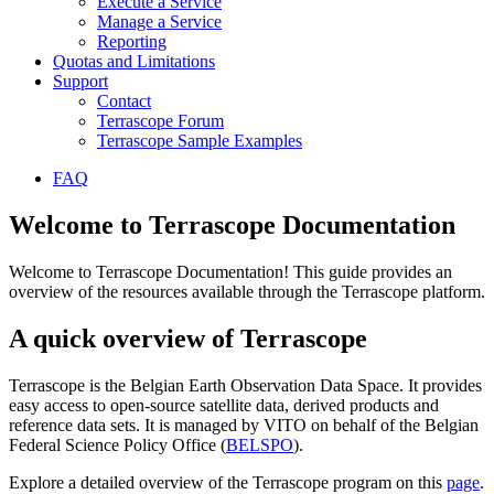
Execute a Service
Manage a Service
Reporting
Quotas and Limitations
Support
Contact
Terrascope Forum
Terrascope Sample Examples
FAQ
Welcome to Terrascope Documentation
Welcome to Terrascope Documentation! This guide provides an
overview of the resources available through the Terrascope platform.
A quick overview of Terrascope
Terrascope is the Belgian Earth Observation Data Space. It provides
easy access to open-source satellite data, derived products and
reference data sets. It is managed by VITO on behalf of the Belgian
Federal Science Policy Office (
BELSPO
).
Explore a detailed overview of the Terrascope program on this
page
.