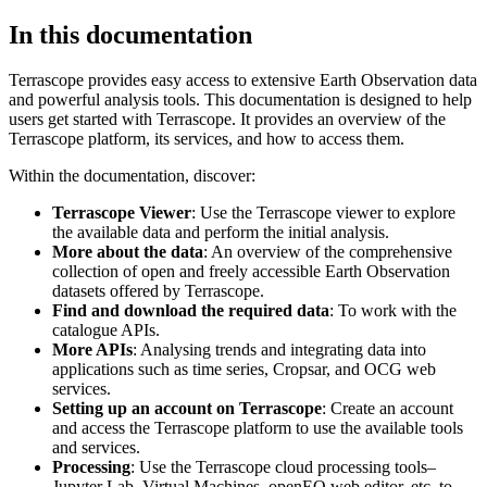
In this documentation
Terrascope provides easy access to extensive Earth Observation data
and powerful analysis tools. This documentation is designed to help
users get started with Terrascope. It provides an overview of the
Terrascope platform, its services, and how to access them.
Within the documentation, discover:
Terrascope Viewer
: Use the Terrascope viewer to explore
the available data and perform the initial analysis.
More about the data
: An overview of the comprehensive
collection of open and freely accessible Earth Observation
datasets offered by Terrascope.
Find and download the required data
: To work with the
catalogue APIs.
More APIs
: Analysing trends and integrating data into
applications such as time series, Cropsar, and OCG web
services.
Setting up an account on Terrascope
: Create an account
and access the Terrascope platform to use the available tools
and services.
Processing
: Use the Terrascope cloud processing tools–
Jupyter Lab, Virtual Machines, openEO web editor, etc. to