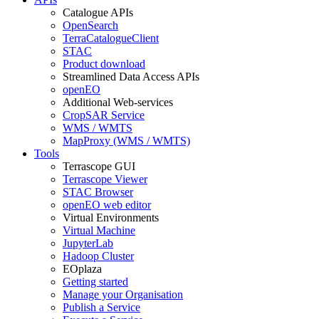
Catalogue APIs
OpenSearch
TerraCatalogueClient
STAC
Product download
Streamlined Data Access APIs
openEO
Additional Web-services
CropSAR Service
WMS / WMTS
MapProxy (WMS / WMTS)
Tools
Terrascope GUI
Terrascope Viewer
STAC Browser
openEO web editor
Virtual Environments
Virtual Machine
JupyterLab
Hadoop Cluster
EOplaza
Getting started
Manage your Organisation
Publish a Service