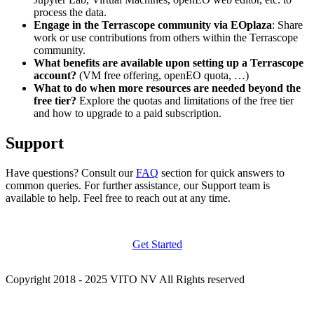
process the data.
Engage in the Terrascope community via EOplaza
: Share
work or use contributions from others within the Terrascope
community.
What benefits are available upon setting up a Terrascope
account?
(VM free offering, openEO quota, …)
What to do when more resources are needed beyond the
free tier?
Explore the quotas and limitations of the free tier
and how to upgrade to a paid subscription.
Support
Have questions? Consult our
FAQ
section for quick answers to
common queries. For further assistance, our Support team is
available to help. Feel free to reach out at any time.
Get Started
Copyright 2018 - 2025 VITO NV All Rights reserved