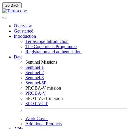
Go Back
Overview
Get started
Introduction
Terrascope Introduction
The Copernicus Programme
Registration and authentication
Data
Sentinel Missions
Sentinel-1
Sentinel-2
Sentinel-3
Sentinel-5P
PROBA-V mission
PROBA-V
SPOT-VGT mission
SPOT-VGT
WorldCover
Additional Products
APIs