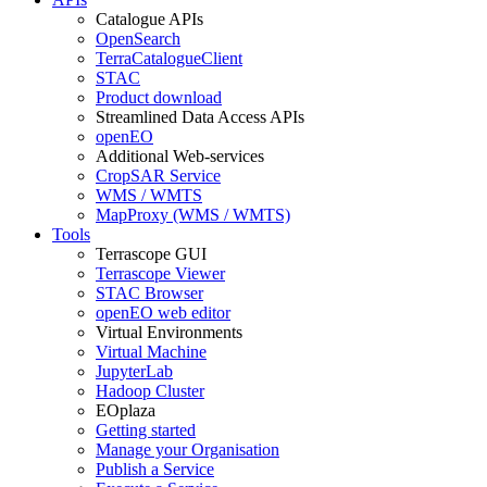
Catalogue APIs
OpenSearch
TerraCatalogueClient
STAC
Product download
Streamlined Data Access APIs
openEO
Additional Web-services
CropSAR Service
WMS / WMTS
MapProxy (WMS / WMTS)
Tools
Terrascope GUI
Terrascope Viewer
STAC Browser
openEO web editor
Virtual Environments
Virtual Machine
JupyterLab
Hadoop Cluster
EOplaza
Getting started
Manage your Organisation
Publish a Service