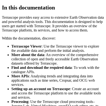
In this documentation
Terrascope provides easy access to extensive Earth Observation data
and powerful analysis tools. This documentation is designed to help
users get started with Terrascope. It provides an overview of the
Terrascope platform, its services, and how to access them.
Within the documentation, discover:
Terrascope Viewer
: Use the Terrascope viewer to explore
the available data and perform the initial analysis.
More about the data
: An overview of the comprehensive
collection of open and freely accessible Earth Observation
datasets offered by Terrascope.
Find and download the required data
: To work with the
catalogue APIs.
More APIs
: Analysing trends and integrating data into
applications such as time series, Cropsar, and OCG web
services.
Setting up an account on Terrascope
: Create an account
and access the Terrascope platform to use the available tools
and services.
Processing
: Use the Terrascope cloud processing tools–
Jupyter Lab, Virtual Machines, openEO web editor, etc. to