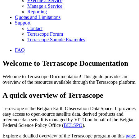
Execute a Service
Manage a Service
Reporting
Quotas and Limitations
Support
Contact
Terrascope Forum
Terrascope Sample Examples
FAQ
Welcome to Terrascope Documentation
Welcome to Terrascope Documentation! This guide provides an
overview of the resources available through the Terrascope platform.
A quick overview of Terrascope
Terrascope is the Belgian Earth Observation Data Space. It provides
easy access to open-source satellite data, derived products and
reference data sets. It is managed by VITO on behalf of the Belgian
Federal Science Policy Office (
BELSPO
).
Explore a detailed overview of the Terrascope program on this
page
.