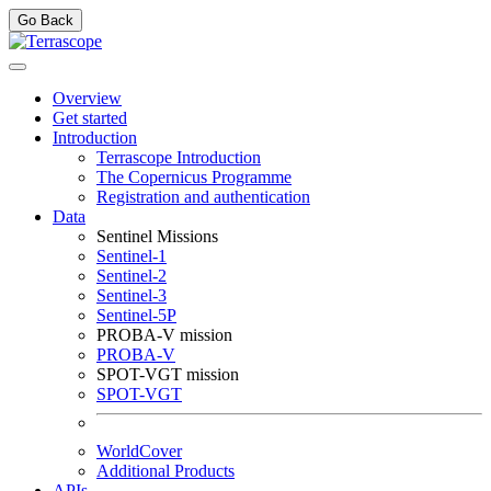
Go Back
Overview
Get started
Introduction
Terrascope Introduction
The Copernicus Programme
Registration and authentication
Data
Sentinel Missions
Sentinel-1
Sentinel-2
Sentinel-3
Sentinel-5P
PROBA-V mission
PROBA-V
SPOT-VGT mission
SPOT-VGT
WorldCover
Additional Products
APIs