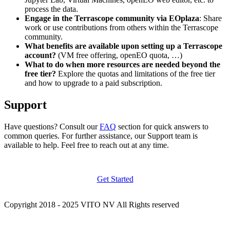
process the data.
Engage in the Terrascope community via EOplaza
: Share
work or use contributions from others within the Terrascope
community.
What benefits are available upon setting up a Terrascope
account?
(VM free offering, openEO quota, …)
What to do when more resources are needed beyond the
free tier?
Explore the quotas and limitations of the free tier
and how to upgrade to a paid subscription.
Support
Have questions? Consult our
FAQ
section for quick answers to
common queries. For further assistance, our Support team is
available to help. Feel free to reach out at any time.
Get Started
Copyright 2018 - 2025 VITO NV All Rights reserved