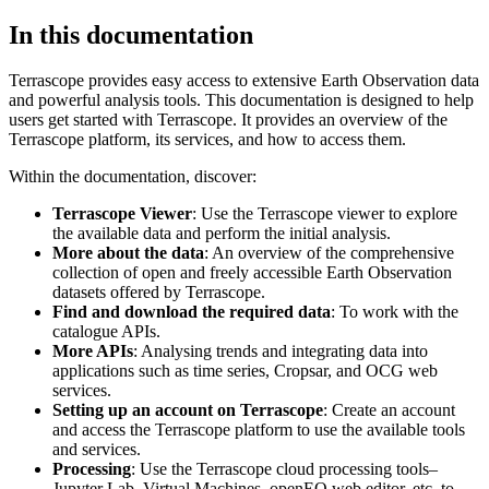
In this documentation
Terrascope provides easy access to extensive Earth Observation data
and powerful analysis tools. This documentation is designed to help
users get started with Terrascope. It provides an overview of the
Terrascope platform, its services, and how to access them.
Within the documentation, discover:
Terrascope Viewer
: Use the Terrascope viewer to explore
the available data and perform the initial analysis.
More about the data
: An overview of the comprehensive
collection of open and freely accessible Earth Observation
datasets offered by Terrascope.
Find and download the required data
: To work with the
catalogue APIs.
More APIs
: Analysing trends and integrating data into
applications such as time series, Cropsar, and OCG web
services.
Setting up an account on Terrascope
: Create an account
and access the Terrascope platform to use the available tools
and services.
Processing
: Use the Terrascope cloud processing tools–
Jupyter Lab, Virtual Machines, openEO web editor, etc. to