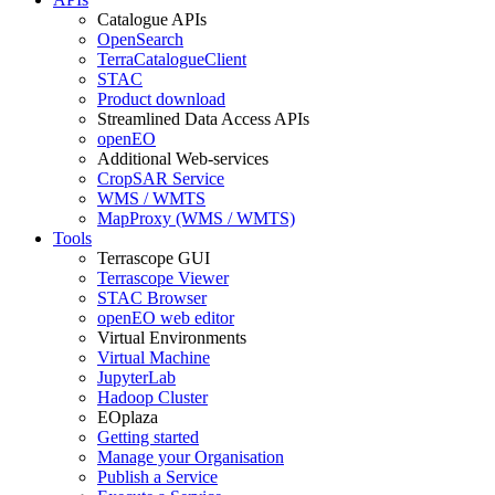
Catalogue APIs
OpenSearch
TerraCatalogueClient
STAC
Product download
Streamlined Data Access APIs
openEO
Additional Web-services
CropSAR Service
WMS / WMTS
MapProxy (WMS / WMTS)
Tools
Terrascope GUI
Terrascope Viewer
STAC Browser
openEO web editor
Virtual Environments
Virtual Machine
JupyterLab
Hadoop Cluster
EOplaza
Getting started
Manage your Organisation
Publish a Service