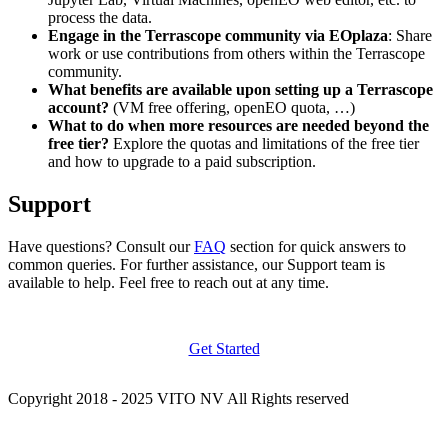
process the data.
Engage in the Terrascope community via EOplaza
: Share
work or use contributions from others within the Terrascope
community.
What benefits are available upon setting up a Terrascope
account?
(VM free offering, openEO quota, …)
What to do when more resources are needed beyond the
free tier?
Explore the quotas and limitations of the free tier
and how to upgrade to a paid subscription.
Support
Have questions? Consult our
FAQ
section for quick answers to
common queries. For further assistance, our Support team is
available to help. Feel free to reach out at any time.
Get Started
Copyright 2018 - 2025 VITO NV All Rights reserved