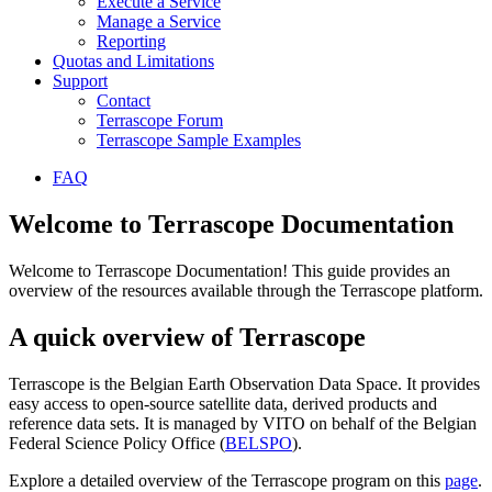
Execute a Service
Manage a Service
Reporting
Quotas and Limitations
Support
Contact
Terrascope Forum
Terrascope Sample Examples
FAQ
Welcome to Terrascope Documentation
Welcome to Terrascope Documentation! This guide provides an
overview of the resources available through the Terrascope platform.
A quick overview of Terrascope
Terrascope is the Belgian Earth Observation Data Space. It provides
easy access to open-source satellite data, derived products and
reference data sets. It is managed by VITO on behalf of the Belgian
Federal Science Policy Office (
BELSPO
).
Explore a detailed overview of the Terrascope program on this
page
.