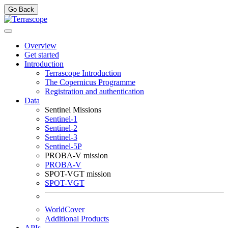
Go Back
Overview
Get started
Introduction
Terrascope Introduction
The Copernicus Programme
Registration and authentication
Data
Sentinel Missions
Sentinel-1
Sentinel-2
Sentinel-3
Sentinel-5P
PROBA-V mission
PROBA-V
SPOT-VGT mission
SPOT-VGT
WorldCover
Additional Products
APIs