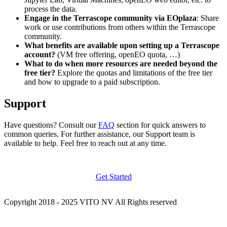
process the data.
Engage in the Terrascope community via EOplaza
: Share
work or use contributions from others within the Terrascope
community.
What benefits are available upon setting up a Terrascope
account?
(VM free offering, openEO quota, …)
What to do when more resources are needed beyond the
free tier?
Explore the quotas and limitations of the free tier
and how to upgrade to a paid subscription.
Support
Have questions? Consult our
FAQ
section for quick answers to
common queries. For further assistance, our Support team is
available to help. Feel free to reach out at any time.
Get Started
Copyright 2018 - 2025 VITO NV All Rights reserved