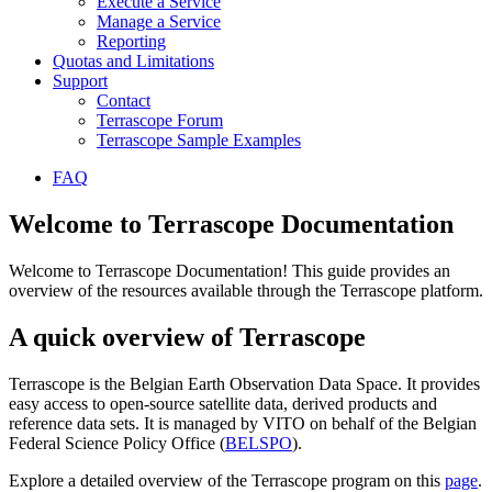
Execute a Service
Manage a Service
Reporting
Quotas and Limitations
Support
Contact
Terrascope Forum
Terrascope Sample Examples
FAQ
Welcome to Terrascope Documentation
Welcome to Terrascope Documentation! This guide provides an
overview of the resources available through the Terrascope platform.
A quick overview of Terrascope
Terrascope is the Belgian Earth Observation Data Space. It provides
easy access to open-source satellite data, derived products and
reference data sets. It is managed by VITO on behalf of the Belgian
Federal Science Policy Office (
BELSPO
).
Explore a detailed overview of the Terrascope program on this
page
.