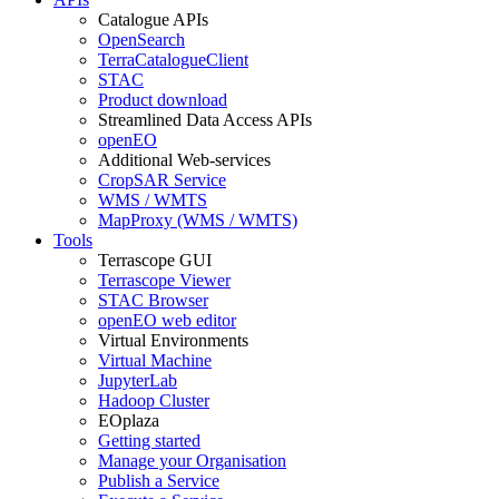
Catalogue APIs
OpenSearch
TerraCatalogueClient
STAC
Product download
Streamlined Data Access APIs
openEO
Additional Web-services
CropSAR Service
WMS / WMTS
MapProxy (WMS / WMTS)
Tools
Terrascope GUI
Terrascope Viewer
STAC Browser
openEO web editor
Virtual Environments
Virtual Machine
JupyterLab
Hadoop Cluster
EOplaza
Getting started
Manage your Organisation
Publish a Service