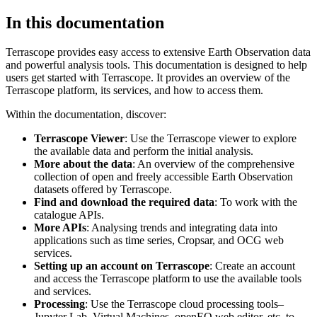
In this documentation
Terrascope provides easy access to extensive Earth Observation data
and powerful analysis tools. This documentation is designed to help
users get started with Terrascope. It provides an overview of the
Terrascope platform, its services, and how to access them.
Within the documentation, discover:
Terrascope Viewer
: Use the Terrascope viewer to explore
the available data and perform the initial analysis.
More about the data
: An overview of the comprehensive
collection of open and freely accessible Earth Observation
datasets offered by Terrascope.
Find and download the required data
: To work with the
catalogue APIs.
More APIs
: Analysing trends and integrating data into
applications such as time series, Cropsar, and OCG web
services.
Setting up an account on Terrascope
: Create an account
and access the Terrascope platform to use the available tools
and services.
Processing
: Use the Terrascope cloud processing tools–
Jupyter Lab, Virtual Machines, openEO web editor, etc. to