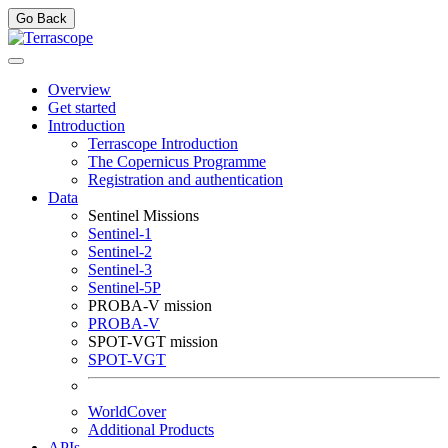
Go Back
Overview
Get started
Introduction
Terrascope Introduction
The Copernicus Programme
Registration and authentication
Data
Sentinel Missions
Sentinel-1
Sentinel-2
Sentinel-3
Sentinel-5P
PROBA-V mission
PROBA-V
SPOT-VGT mission
SPOT-VGT
WorldCover
Additional Products
APIs