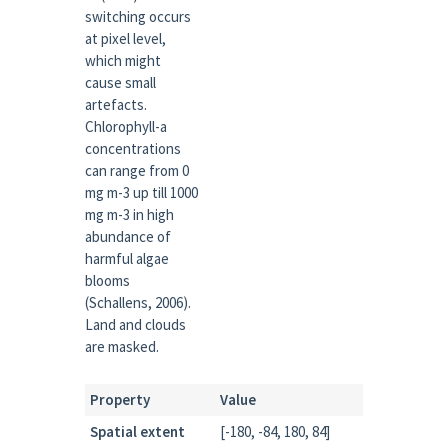
switching occurs
at pixel level,
which might
cause small
artefacts.
Chlorophyll-a
concentrations
can range from 0
mg m-3 up till 1000
mg m-3 in high
abundance of
harmful algae
blooms
(Schallens, 2006).
Land and clouds
are masked.
Property
Value
Spatial extent
[-180, -84, 180, 84]