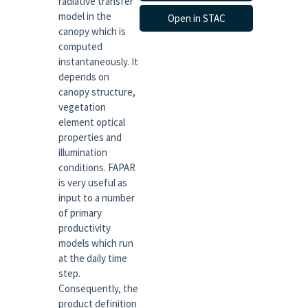
radiative transfer
model in the
Open in STAC
canopy which is
computed
instantaneously. It
depends on
canopy structure,
vegetation
element optical
properties and
illumination
conditions. FAPAR
is very useful as
input to a number
of primary
productivity
models which run
at the daily time
step.
Consequently, the
product definition