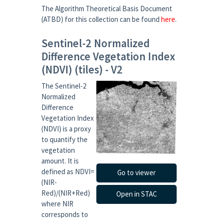
The Algorithm Theoretical Basis Document
(ATBD) for this collection can be found
here
.
Sentinel-2 Normalized
Difference Vegetation Index
(NDVI) (tiles) - V2
The Sentinel-2
Normalized
Difference
Vegetation Index
(NDVI) is a proxy
to quantify the
vegetation
amount. It is
defined as NDVI=
Go to viewer
(NIR-
Red)/(NIR+Red)
Open in STAC
where NIR
corresponds to