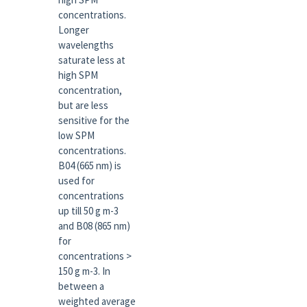
concentrations.
Longer
wavelengths
saturate less at
high SPM
concentration,
but are less
sensitive for the
low SPM
concentrations.
B04 (665 nm) is
used for
concentrations
up till 50 g m-3
and B08 (865 nm)
for
concentrations >
150 g m-3. In
between a
weighted average