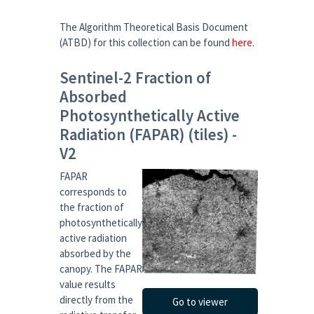
The Algorithm Theoretical Basis Document
(ATBD) for this collection can be found
here
.
Sentinel-2 Fraction of
Absorbed
Photosynthetically Active
Radiation (FAPAR) (tiles) -
V2
FAPAR
corresponds to
the fraction of
photosynthetically
active radiation
absorbed by the
canopy. The FAPAR
value results
directly from the
Go to viewer