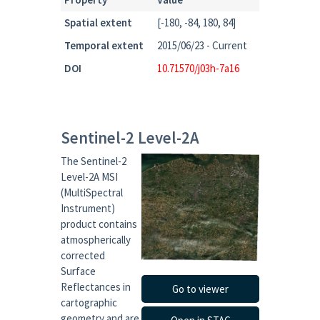
Spatial extent
[-180, -84, 180, 84]
Temporal extent
2015/06/23 - Current
DOI
10.71570/j03h-7a16
Sentinel-2 Level-2A
The Sentinel-2
Level-2A MSI
(MultiSpectral
Instrument)
product contains
atmospherically
corrected
Surface
Reflectances in
Go to viewer
cartographic
geometry and are