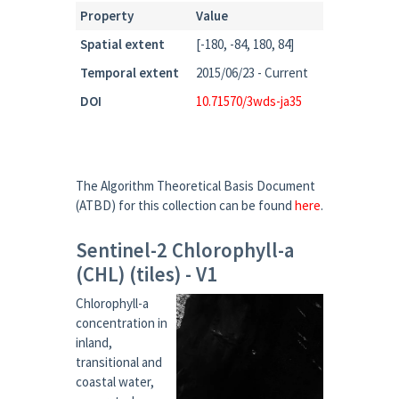
Property
Value
Spatial extent
[-180, -84, 180, 84]
Temporal extent
2015/06/23 - Current
DOI
10.71570/3wds-ja35
The Algorithm Theoretical Basis Document
(ATBD) for this collection can be found
here
.
Sentinel-2 Chlorophyll-a
(CHL) (tiles) - V1
Chlorophyll-a
concentration in
inland,
transitional and
coastal water,