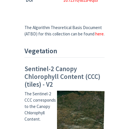
DOI
10.71570/6s1a-eq03
The Algorithm Theoretical Basis Document
(ATBD) for this collection can be found
here
.
Vegetation
Sentinel-2 Canopy
Chlorophyll Content (CCC)
(tiles) - V2
The Sentinel-2
CCC corresponds
to the Canopy
Chlorophyll
Content.