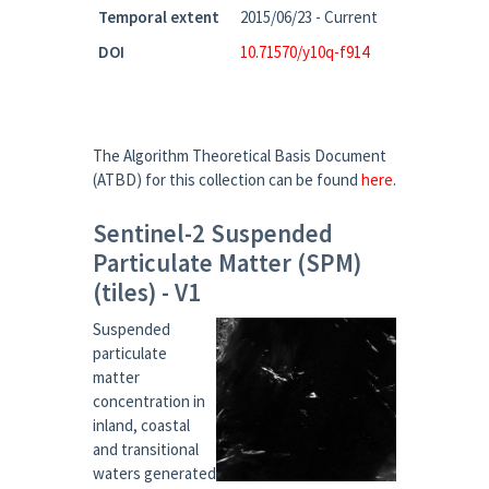
Temporal extent
2015/06/23 - Current
DOI
10.71570/y10q-f914
The Algorithm Theoretical Basis Document
(ATBD) for this collection can be found
here
.
Sentinel-2 Suspended
Particulate Matter (SPM)
(tiles) - V1
Suspended
particulate
matter
concentration in
inland, coastal
and transitional
waters generated