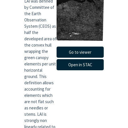
LAI was defined
by Committee of
the Earth
Observation
System (CEOS) as
half the
developed area of
the convex hull
wrapping the
Go to viewer
green canopy
elements per unit
Open in STAC
horizontal
ground. This
definition allows
accounting for
elements which
are not flat such
as needles or
stems. LAI is
strongly non
linearly related to