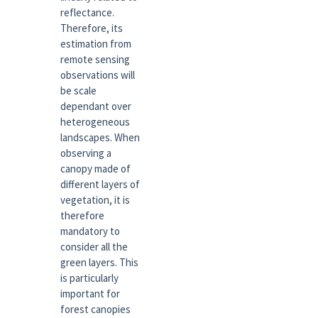
reflectance.
Therefore, its
estimation from
remote sensing
observations will
be scale
dependant over
heterogeneous
landscapes. When
observing a
canopy made of
different layers of
vegetation, it is
therefore
mandatory to
consider all the
green layers. This
is particularly
important for
forest canopies