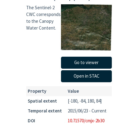
The Sentinel-2
CWC corresponds
to the Canopy
Water Content.
Go to viewer
Open in STAC
Property
Value
Spatial extent
[-180, -84, 180, 84]
Temporal extent
2015/06/23 - Current
DOI
10.71570/cmjx-2b30