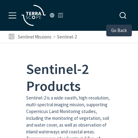
Go Back
Sentinel Missions
Sentinel-2
Sentinel-2
Products
Sentinel-2 is a wide-swath, high-resolution,
multi-spectral imaging mission, supporting
Copernicus Land Monitoring studies,
including the monitoring of vegetation, soil
and water cover, as well as observation of
inland waterways and coastal areas.