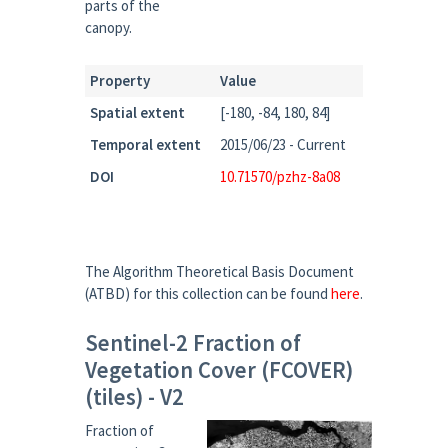
parts of the
canopy.
Property
Value
Spatial extent
[-180, -84, 180, 84]
Temporal extent
2015/06/23 - Current
DOI
10.71570/pzhz-8a08
The Algorithm Theoretical Basis Document
(ATBD) for this collection can be found
here
.
Sentinel-2 Fraction of
Vegetation Cover (FCOVER)
(tiles) - V2
Fraction of