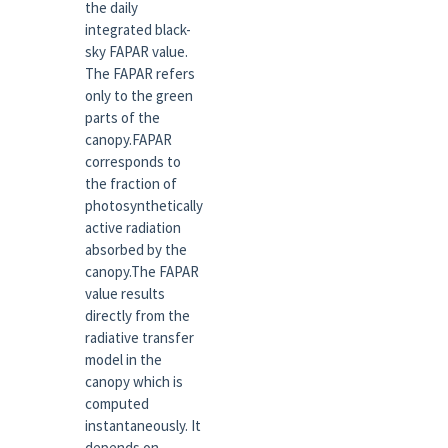
the daily
integrated black-
sky FAPAR value.
The FAPAR refers
only to the green
parts of the
canopy.FAPAR
corresponds to
the fraction of
photosynthetically
active radiation
absorbed by the
canopy.The FAPAR
value results
directly from the
radiative transfer
model in the
canopy which is
computed
instantaneously. It
depends on