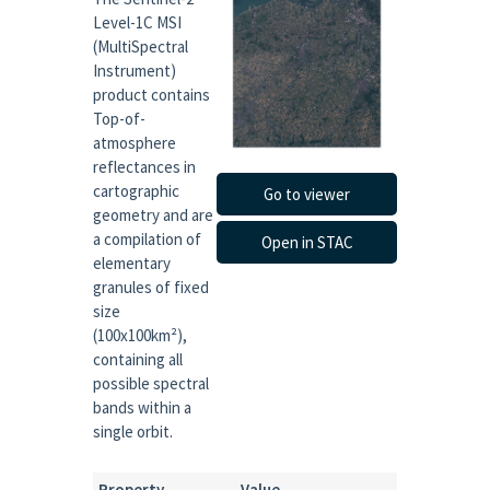
Level-1C MSI
(MultiSpectral
Instrument)
product contains
Top-of-
atmosphere
reflectances in
cartographic
Go to viewer
geometry and are
a compilation of
Open in STAC
elementary
granules of fixed
size
(100x100km²),
containing all
possible spectral
bands within a
single orbit.
Property
Value