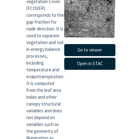
vegetation Cover
(FCOVER)
corresponds to the
gap fraction for
nadir direction. It is
used to separate
vegetation and soil
in energy balance
Go to viewer
processes,
including
Open in STAC
temperature and
evapotranspiration.
It is computed
from the leaf area
index and other
canopy structural
variables and does
not depend on
variables such as
the geometry of
illumination as