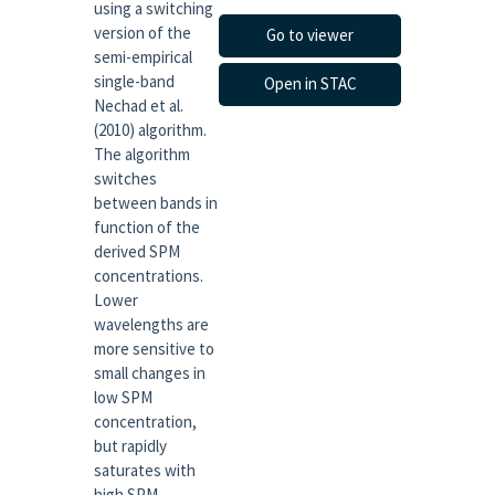
using a switching
version of the
Go to viewer
semi-empirical
single-band
Open in STAC
Nechad et al.
(2010) algorithm.
The algorithm
switches
between bands in
function of the
derived SPM
concentrations.
Lower
wavelengths are
more sensitive to
small changes in
low SPM
concentration,
but rapidly
saturates with
high SPM