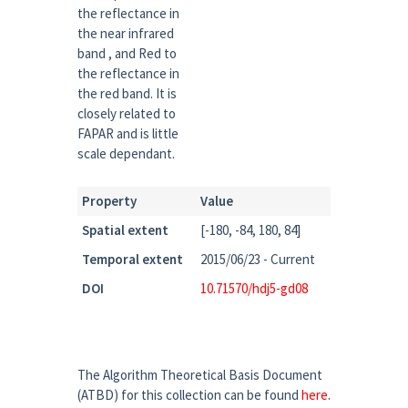
the reflectance in
the near infrared
band , and Red to
the reflectance in
the red band. It is
closely related to
FAPAR and is little
scale dependant.
Property
Value
Spatial extent
[-180, -84, 180, 84]
Temporal extent
2015/06/23 - Current
DOI
10.71570/hdj5-gd08
The Algorithm Theoretical Basis Document
(ATBD) for this collection can be found
here
.