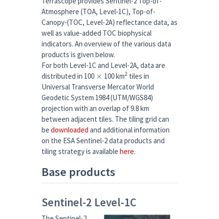
Terrascope provides Sentinel-2 Top-of-
Atmosphere (TOA, Level-1C), Top-of-
Canopy-(TOC, Level-2A) reflectance data, as
well as value-added TOC biophysical
indicators. An overview of the various data
products is given below.
For both Level-1C and Level-2A, data are
×
2
distributed in 100
100 km
tiles in
Universal Transverse Mercator World
Geodetic System 1984 (UTM/WGS84)
projection with an overlap of 9.8 km
between adjacent tiles. The tiling grid can
be
downloaded
and additional information
on the ESA Sentinel-2 data products and
tiling strategy is available
here
.
Base products
Sentinel-2 Level-1C
The Sentinel-2