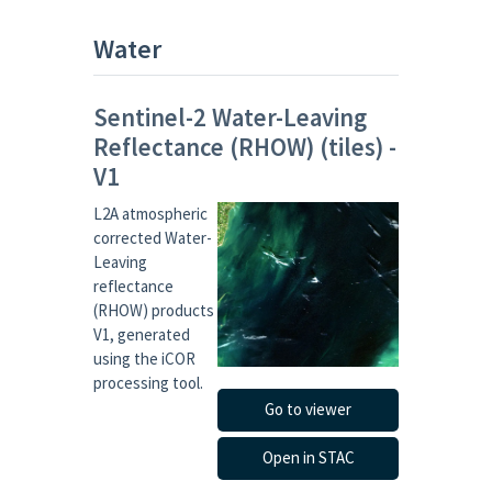
Water
Sentinel-2 Water-Leaving
Reflectance (RHOW) (tiles) -
V1
L2A atmospheric
corrected Water-
Leaving
reflectance
(RHOW) products
V1, generated
using the iCOR
processing tool.
Go to viewer
Open in STAC