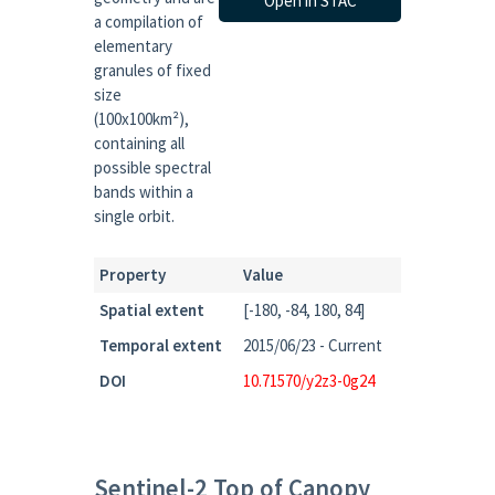
Open in STAC
a compilation of
elementary
granules of fixed
size
(100x100km²),
containing all
possible spectral
bands within a
single orbit.
Property
Value
Spatial extent
[-180, -84, 180, 84]
Temporal extent
2015/06/23 - Current
DOI
10.71570/y2z3-0g24
Sentinel-2 Top of Canopy