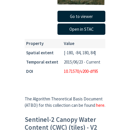
Go to viewer
Open in STAC
Property
Value
Spatial extent
[-180, -84, 180, 84]
Temporal extent
2015/06/23 - Current
DOI
10.71570/v200-df95
The Algorithm Theoretical Basis Document
(ATBD) for this collection can be found
here
.
Sentinel-2 Canopy Water
Content (CWC) (tiles) - V2