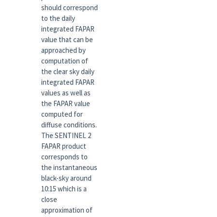
should correspond
to the daily
integrated FAPAR
value that can be
approached by
computation of
the clear sky daily
integrated FAPAR
values as well as
the FAPAR value
computed for
diffuse conditions.
The SENTINEL 2
FAPAR product
corresponds to
the instantaneous
black-sky around
10:15 which is a
close
approximation of