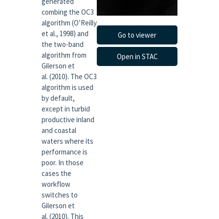
generated
combing the OC3
algorithm (O’Reilly
et al., 1998) and
Go to viewer
the two-band
algorithm from
Open in STAC
Gilerson et
al. (2010). The OC3
algorithm is used
by default,
except in turbid
productive inland
and coastal
waters where its
performance is
poor. In those
cases the
workflow
switches to
Gilerson et
al. (2010). This