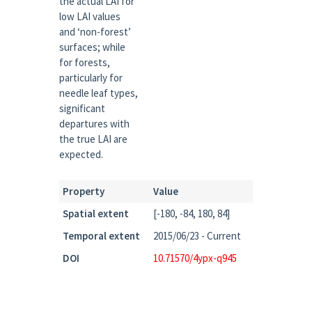
the actual LAI for
low LAI values
and ‘non-forest’
surfaces; while
for forests,
particularly for
needle leaf types,
significant
departures with
the true LAI are
expected.
Property
Value
Spatial extent
[-180, -84, 180, 84]
Temporal extent
2015/06/23 - Current
DOI
10.71570/4ypx-q945