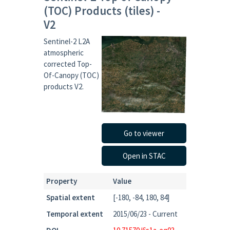
(TOC) Products (tiles) -
V2
Sentinel-2 L2A
atmospheric
corrected Top-
Of-Canopy (TOC)
products V2.
Go to viewer
Open in STAC
Property
Value
Spatial extent
[-180, -84, 180, 84]
Temporal extent
2015/06/23 - Current