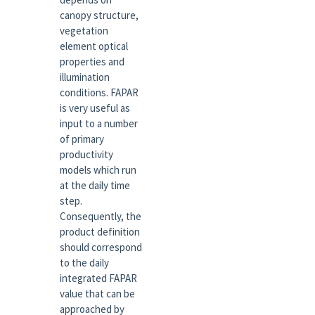
canopy structure,
vegetation
element optical
properties and
illumination
conditions. FAPAR
is very useful as
input to a number
of primary
productivity
models which run
at the daily time
step.
Consequently, the
product definition
should correspond
to the daily
integrated FAPAR
value that can be
approached by