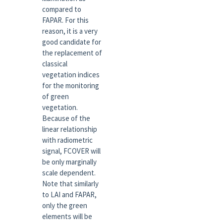
compared to
FAPAR. For this
reason, it is a very
good candidate for
the replacement of
classical
vegetation indices
for the monitoring
of green
vegetation.
Because of the
linear relationship
with radiometric
signal, FCOVER will
be only marginally
scale dependent.
Note that similarly
to LAI and FAPAR,
only the green
elements will be