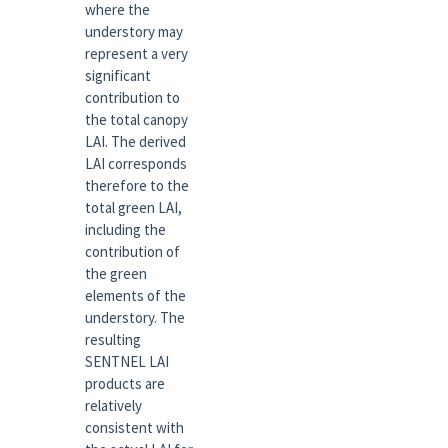
where the
understory may
represent a very
significant
contribution to
the total canopy
LAI. The derived
LAI corresponds
therefore to the
total green LAI,
including the
contribution of
the green
elements of the
understory. The
resulting
SENTNEL LAI
products are
relatively
consistent with