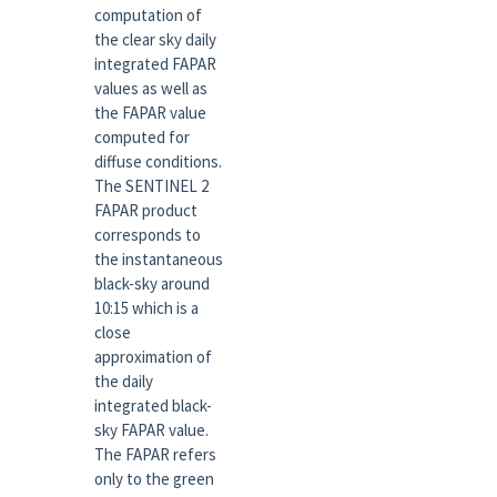
computation of
the clear sky daily
integrated FAPAR
values as well as
the FAPAR value
computed for
diffuse conditions.
The SENTINEL 2
FAPAR product
corresponds to
the instantaneous
black-sky around
10:15 which is a
close
approximation of
the daily
integrated black-
sky FAPAR value.
The FAPAR refers
only to the green