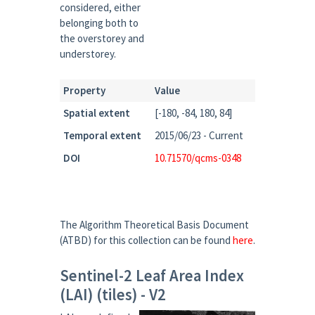
considered, either
belonging both to
the overstorey and
understorey.
Property
Value
Spatial extent
[-180, -84, 180, 84]
Temporal extent
2015/06/23 - Current
DOI
10.71570/qcms-0348
The Algorithm Theoretical Basis Document
(ATBD) for this collection can be found
here
.
Sentinel-2 Leaf Area Index
(LAI) (tiles) - V2