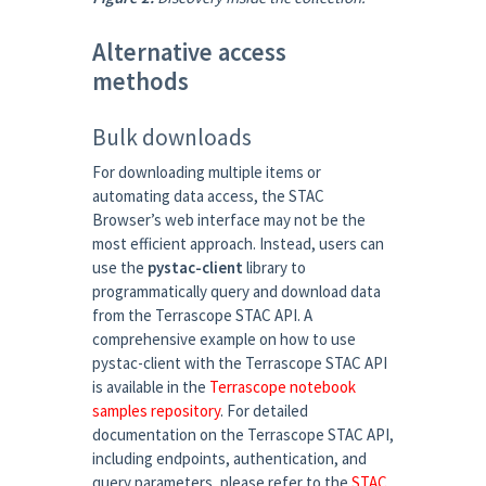
Alternative access
methods
Bulk downloads
For downloading multiple items or
automating data access, the STAC
Browser’s web interface may not be the
most efficient approach. Instead, users can
use the
pystac-client
library to
programmatically query and download data
from the Terrascope STAC API. A
comprehensive example on how to use
pystac-client with the Terrascope STAC API
is available in the
Terrascope notebook
samples repository
. For detailed
documentation on the Terrascope STAC API,
including endpoints, authentication, and
query parameters, please refer to the
STAC