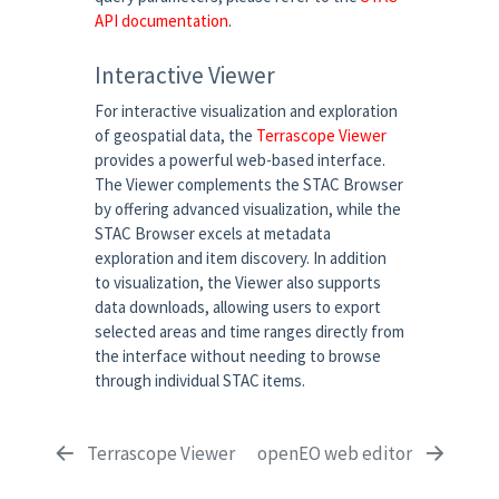
API documentation
.
Interactive Viewer
For interactive visualization and exploration
of geospatial data, the
Terrascope Viewer
provides a powerful web-based interface.
The Viewer complements the STAC Browser
by offering advanced visualization, while the
STAC Browser excels at metadata
exploration and item discovery. In addition
to visualization, the Viewer also supports
data downloads, allowing users to export
selected areas and time ranges directly from
the interface without needing to browse
through individual STAC items.
Terrascope Viewer
openEO web editor