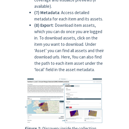
available).
(7) Metadata
: Access detailed
metadata for each item and its assets.
(8) Export
: Download item assets,
which you can do once you are logged
in. To download assets, click on the
item you want to download. Under
‘Asset’ you can find all assets and their
download urls. Here, You can also find
the path to each item asset under the
‘local’ field in the asset metadata.
Figure 2:
Discovery inside the collection.