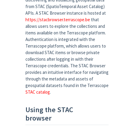
from STAC (SpatioTemporal Asset Catalog)
APIs. A STAC Browser instance is hosted at
https://stacbrowser.terrascope.be
that
allows users to explore the collections and
items available on the Terrascope platform.
Authentication is integrated with the
Terrascope platform, which allows users to
download STAC items or browse private
collections after logging in with their
Terrascope credentials. The STAC Browser
provides an intuitive interface for navigating
through the metadata and assets of
geospatial datasets found in the Terrascope
STAC catalog
.
Using the STAC
browser