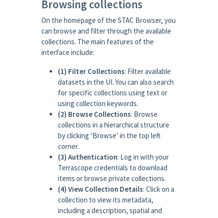
Browsing collections
On the homepage of the STAC Browser, you
can browse and filter through the available
collections. The main features of the
interface include:
(1) Filter Collections
: Filter available
datasets in the UI. You can also search
for specific collections using text or
using collection keywords.
(2) Browse Collections
: Browse
collections in a hierarchical structure
by clicking ‘Browse’ in the top left
corner.
(3) Authentication
: Log in with your
Terrascope credentials to download
items or browse private collections.
(4) View Collection Details
: Click on a
collection to view its metadata,
including a description, spatial and