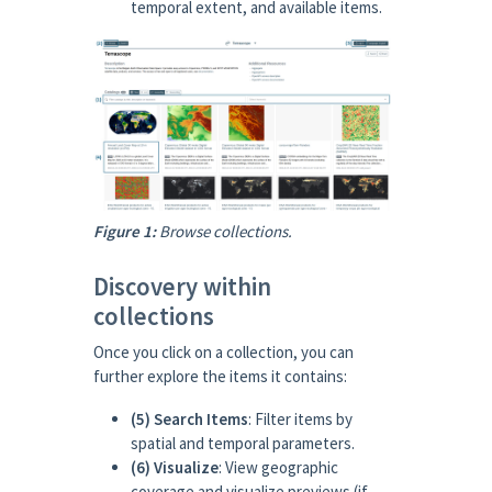
temporal extent, and available items.
Figure 1:
Browse collections.
Discovery within
collections
Once you click on a collection, you can
further explore the items it contains:
(5) Search Items
: Filter items by
spatial and temporal parameters.
(6) Visualize
: View geographic
coverage and visualize previews (if