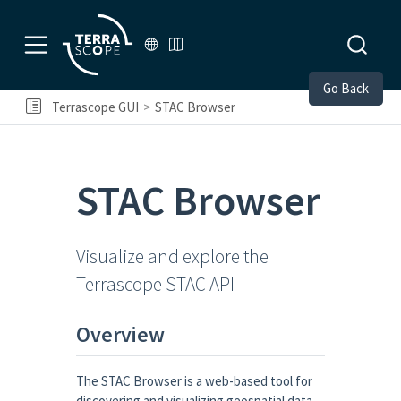
Go Back
Terrascope GUI
STAC Browser
STAC Browser
Visualize and explore the
Terrascope STAC API
Overview
The STAC Browser is a web-based tool for
discovering and visualizing geospatial data